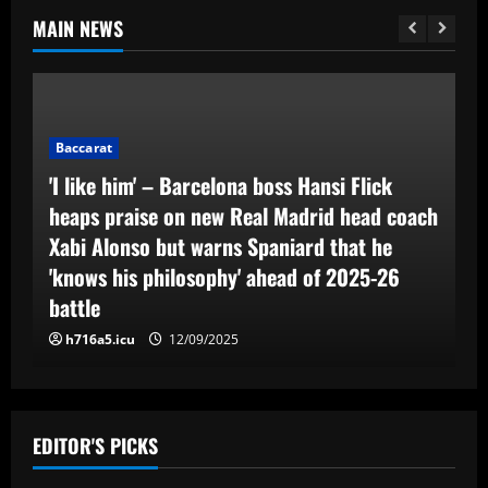
MAIN NEWS
Baccarat
'I like him' – Barcelona boss Hansi Flick
heaps praise on new Real Madrid head coach
Xabi Alonso but warns Spaniard that he
'knows his philosophy' ahead of 2025-26
battle
h716a5.icu
12/09/2025
EDITOR'S PICKS