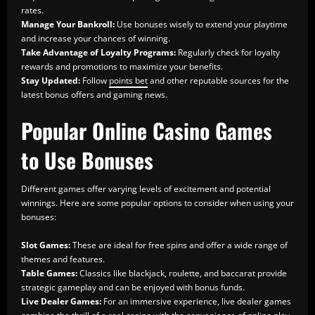
rates.
Manage Your Bankroll:
Use bonuses wisely to extend your playtime
and increase your chances of winning.
Take Advantage of Loyalty Programs:
Regularly check for loyalty
rewards and promotions to maximize your benefits.
Stay Updated:
Follow
points bet
and other reputable sources for the
latest bonus offers and gaming news.
Popular Online Casino Games
to Use Bonuses
Different games offer varying levels of excitement and potential
winnings. Here are some popular options to consider when using your
bonuses:
Slot Games:
These are ideal for free spins and offer a wide range of
themes and features.
Table Games:
Classics like blackjack, roulette, and baccarat provide
strategic gameplay and can be enjoyed with bonus funds.
Live Dealer Games:
For an immersive experience, live dealer games