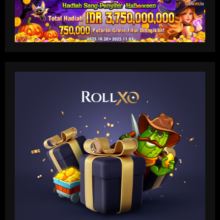
Baccarat
'I like him' – Barcelona boss Hansi Flick
heaps praise on new Real Madrid head
coach Xabi Alonso but warns Spaniard
that he 'knows his philosophy' ahead of
2
2025-26 battle
12/09/2025
Baccarat
Busca por Rodinei, do Flamengo, reforça
ambição do Botafogo no mercado
12/09/2025
3
Baccarat
Champions League final combined XI:
Ousmane Dembele among eight PSG
stars make the cut as Lautaro Martinez
leads Inter absentees
4
12/09/2025
Baccarat
Spurs lining up “priceless” Hudson-Odoi