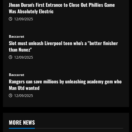
Jhoan Duran's First Entrance to Close Out PhilIies Game
Was Absolutely Electric
12/09/2025
Baccarat
Slot must unleash Liverpool teen who’s a "better finisher
than Nunez"
12/09/2025
Baccarat
Rangers can save millions by unleashing academy gem who
Man Utd wanted
12/09/2025
MORE NEWS