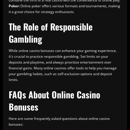
combine the thrill of a real casino with the convenience of online play.
Poker:
Online poker offers various formats and tournaments, making
it a great choice for strategy enthusiasts.
The Role of Responsible
Gambling
While online casino bonuses can enhance your gaming experience,
it's crucial to practice responsible gambling. Set limits on your
deposits and playtime, and always prioritize entertainment over
financial gains. Many online casinos offer tools to help you manage
your gambling habits, such as self-exclusion options and deposit
limits.
FAQs About Online Casino
Bonuses
Here are some frequently asked questions about online casino
bonuses: