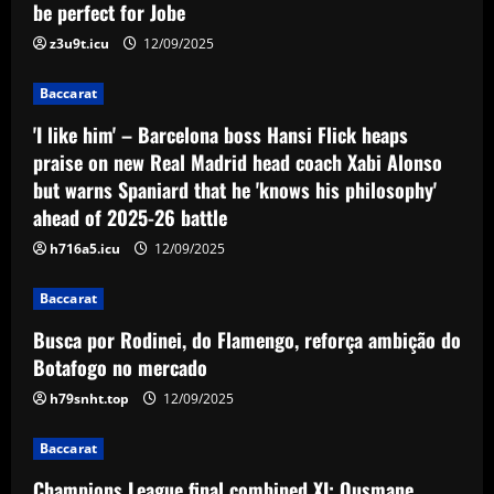
be perfect for Jobe
z3u9t.icu
12/09/2025
Baccarat
'I like him' – Barcelona boss Hansi Flick heaps
praise on new Real Madrid head coach Xabi Alonso
but warns Spaniard that he 'knows his philosophy'
ahead of 2025-26 battle
h716a5.icu
12/09/2025
Baccarat
Busca por Rodinei, do Flamengo, reforça ambição do
Botafogo no mercado
h79snht.top
12/09/2025
Baccarat
Champions League final combined XI: Ousmane