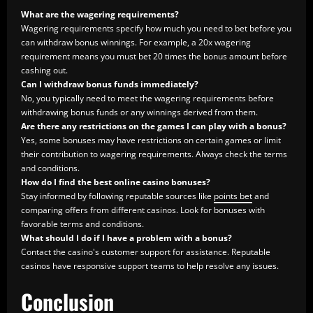
What are the wagering requirements?
Wagering requirements specify how much you need to bet before you
can withdraw bonus winnings. For example, a 20x wagering
requirement means you must bet 20 times the bonus amount before
cashing out.
Can I withdraw bonus funds immediately?
No, you typically need to meet the wagering requirements before
withdrawing bonus funds or any winnings derived from them.
Are there any restrictions on the games I can play with a bonus?
Yes, some bonuses may have restrictions on certain games or limit
their contribution to wagering requirements. Always check the terms
and conditions.
How do I find the best online casino bonuses?
Stay informed by following reputable sources like
points bet
and
comparing offers from different casinos. Look for bonuses with
favorable terms and conditions.
What should I do if I have a problem with a bonus?
Contact the casino's customer support for assistance. Reputable
casinos have responsive support teams to help resolve any issues.
Conclusion