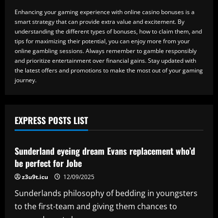
Enhancing your gaming experience with online casino bonuses is a
smart strategy that can provide extra value and excitement. By
understanding the different types of bonuses, how to claim them, and
tips for maximizing their potential, you can enjoy more from your
online gambling sessions. Always remember to gamble responsibly
and prioritize entertainment over financial gains. Stay updated with
the latest offers and promotions to make the most out of your gaming
journey.
EXPRESS POSTS LIST
Baccarat
Sunderland eyeing dream Evans replacement who’d
be perfect for Jobe
z3u9t.icu
12/09/2025
Sunderlands philosophy of bedding in youngsters
to the first-team and giving them chances to