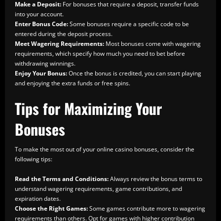
Make a Deposit:
For bonuses that require a deposit, transfer funds
into your account.
Enter Bonus Code:
Some bonuses require a specific code to be
entered during the deposit process.
Meet Wagering Requirements:
Most bonuses come with wagering
requirements, which specify how much you need to bet before
withdrawing winnings.
Enjoy Your Bonus:
Once the bonus is credited, you can start playing
and enjoying the extra funds or free spins.
Tips for Maximizing Your
Bonuses
To make the most out of your online casino bonuses, consider the
following tips:
Read the Terms and Conditions:
Always review the bonus terms to
understand wagering requirements, game contributions, and
expiration dates.
Choose the Right Games:
Some games contribute more to wagering
requirements than others. Opt for games with higher contribution