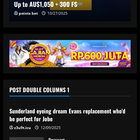
Up to AU$1,050 + 300 FS
points bet
10/27/2025
POST DOUBLE COLUMNS 1
Baccarat
Sunderland eyeing dream Evans replacement who’d
be perfect for Jobe
z3u9t.icu
12/09/2025
Baccarat