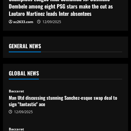
Dembele among eight PSG stars make the cut as
Lautaro Martinez leads Inter absentees
xc2633.com
12/09/2025
GENERAL NEWS
GLOBAL NEWS
Baccarat
Man Utd discussing stunning Sanchez-esque swap deal to
sign "fantastic" ace
12/09/2025
Baccarat