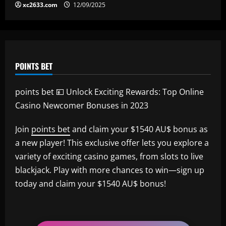
xc2633.com
12/09/2025
POINTS BET
points bet 💴 Unlock Exciting Rewards: Top Online
Casino Newcomer Bonuses in 2023
Join
points bet
and claim your $1540 AU$ bonus as
a new player! This exclusive offer lets you explore a
variety of exciting casino games, from slots to live
blackjack. Play with more chances to win—sign up
today and claim your $1540 AU$ bonus!