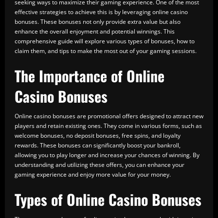
seeking ways to maximize their gaming experience. One of the most
effective strategies to achieve this is by leveraging online casino
bonuses. These bonuses not only provide extra value but also
enhance the overall enjoyment and potential winnings. This
comprehensive guide will explore various types of bonuses, how to
claim them, and tips to make the most out of your gaming sessions.
The Importance of Online
Casino Bonuses
Online casino bonuses are promotional offers designed to attract new
players and retain existing ones. They come in various forms, such as
welcome bonuses, no deposit bonuses, free spins, and loyalty
rewards. These bonuses can significantly boost your bankroll,
allowing you to play longer and increase your chances of winning. By
understanding and utilizing these offers, you can enhance your
gaming experience and enjoy more value for your money.
Types of Online Casino Bonuses