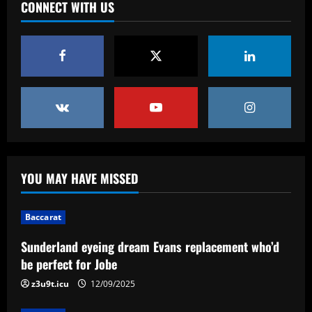
CONNECT WITH US
YOU MAY HAVE MISSED
Baccarat
Sunderland eyeing dream Evans replacement who’d
be perfect for Jobe
z3u9t.icu
12/09/2025