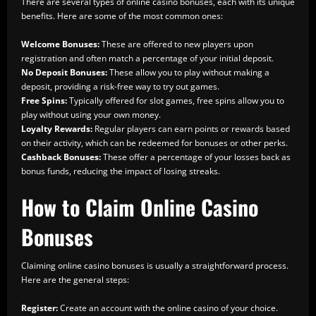
There are several types of online casino bonuses, each with its unique
benefits. Here are some of the most common ones:
Welcome Bonuses:
These are offered to new players upon
registration and often match a percentage of your initial deposit.
No Deposit Bonuses:
These allow you to play without making a
deposit, providing a risk-free way to try out games.
Free Spins:
Typically offered for slot games, free spins allow you to
play without using your own money.
Loyalty Rewards:
Regular players can earn points or rewards based
on their activity, which can be redeemed for bonuses or other perks.
Cashback Bonuses:
These offer a percentage of your losses back as
bonus funds, reducing the impact of losing streaks.
How to Claim Online Casino
Bonuses
Claiming online casino bonuses is usually a straightforward process.
Here are the general steps:
Register:
Create an account with the online casino of your choice.