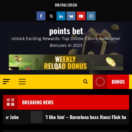
Skip
08/06/2026
to
Facebook
Twitter
Linkedin
VK
Youtube
Instagram
content
points bet
Unlock Exciting Rewards: Top Online Casino Newcomer
Bonuses in 2023
BONUS
Primary
Menu
BREAKING NEWS
'I like him' – Barcelona boss Hansi Flick heaps praise on n