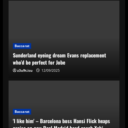
Baccarat
Sunderland eyeing dream Evans replacement
who’d be perfect for Jobe
z3u9t.icu
12/09/2025
Baccarat
'I like him' – Barcelona boss Hansi Flick heaps
praise on new Real Madrid head coach Xabi