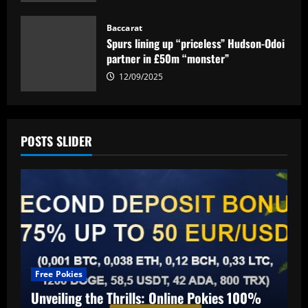
12/09/2025
Baccarat
Spurs lining up “priceless” Hudson-Odoi
partner in £50m “monster”
12/09/2025
POSTS SLIDER
Free Pokies
Unveiling the Thrills: Online Pokies 100%