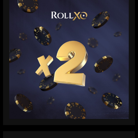
heaps praise on new Real Madrid head
coach Xabi Alonso but warns Spaniard
that he 'knows his philosophy' ahead of
2
2025-26 battle
12/09/2025
Baccarat
Busca por Rodinei, do Flamengo, reforça
ambição do Botafogo no mercado
12/09/2025
3
Baccarat
Champions League final combined XI:
Ousmane Dembele among eight PSG
stars make the cut as Lautaro Martinez
leads Inter absentees
4
12/09/2025
Baccarat
Spurs lining up “priceless” Hudson-Odoi
partner in £50m “monster”
12/09/2025
5