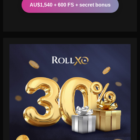
AU$1,540 + 600 FS + secret bonus