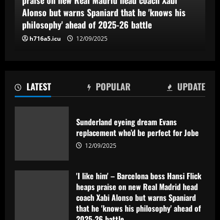
Alonso but warns Spaniard that he 'knows his
philosophy' ahead of 2025-26 battle
h716a5.icu
12/09/2025
LATEST
POPULAR
UPDATE
Sunderland eyeing dream Evans
replacement who’d be perfect for Jobe
12/09/2025
'I like him' – Barcelona boss Hansi Flick
heaps praise on new Real Madrid head
coach Xabi Alonso but warns Spaniard
that he 'knows his philosophy' ahead of
2025-26 battle