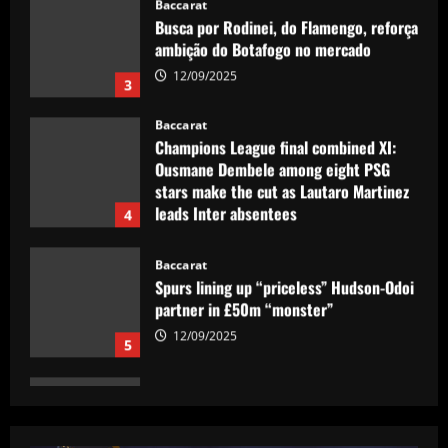
Baccarat
Champions League final combined XI:
Ousmane Dembele among eight PSG
stars make the cut as Lautaro Martinez
leads Inter absentees
4
12/09/2025
Baccarat
Spurs lining up “priceless” Hudson-Odoi
partner in £50m “monster”
12/09/2025
5
Baccarat
Sunderland eyeing dream Evans
replacement who’d be perfect for Jobe
12/09/2025
1
Baccarat
'I like him' – Barcelona boss Hansi Flick