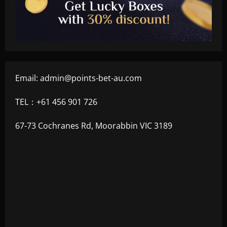
Email:
admin@points-bet-au.com
TEL：+61 456 901 726
67-73 Cochranes Rd, Moorabbin VIC 3189