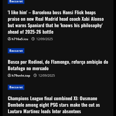
Baccarat
'I like him' – Barcelona boss Hansi Flick heaps
praise on new Real Madrid head coach Xabi Alonso
but warns Spaniard that he 'knows his philosophy'
ahead of 2025-26 battle
h716a5.icu
12/09/2025
Baccarat
Busca por Rodinei, do Flamengo, reforça ambição do
Botafogo no mercado
h79snht.top
12/09/2025
Baccarat
Champions League final combined XI: Ousmane
Dembele among eight PSG stars make the cut as
Lautaro Martinez leads Inter absentees