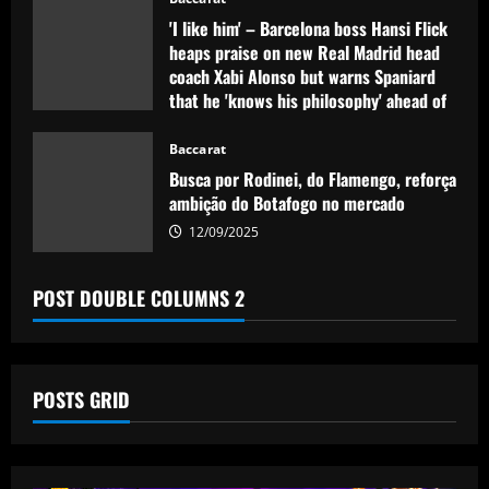
'I like him' – Barcelona boss Hansi Flick
heaps praise on new Real Madrid head
coach Xabi Alonso but warns Spaniard
that he 'knows his philosophy' ahead of
2025-26 battle
Baccarat
12/09/2025
Busca por Rodinei, do Flamengo, reforça
ambição do Botafogo no mercado
12/09/2025
POST DOUBLE COLUMNS 2
POSTS GRID