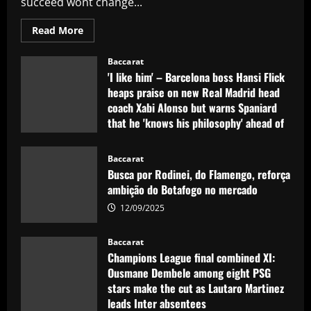
succeed wont change...
Read
Read More
more
about
Sunderland
Baccarat
eyeing
'I like him' – Barcelona boss Hansi Flick
dream
Evans
heaps praise on new Real Madrid head
replacement
coach Xabi Alonso but warns Spaniard
who’d
be
that he 'knows his philosophy' ahead of
perfect
for
2025-26 battle
Jobe
12/09/2025
Baccarat
Busca por Rodinei, do Flamengo, reforça
ambição do Botafogo no mercado
12/09/2025
Baccarat
Champions League final combined XI:
Ousmane Dembele among eight PSG
stars make the cut as Lautaro Martinez
leads Inter absentees