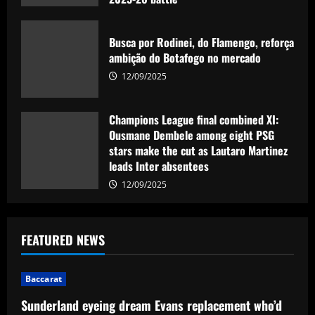
12/09/2025
Busca por Rodinei, do Flamengo, reforça
ambição do Botafogo no mercado
12/09/2025
Champions League final combined XI:
Ousmane Dembele among eight PSG
stars make the cut as Lautaro Martinez
leads Inter absentees
12/09/2025
FEATURED NEWS
Baccarat
Sunderland eyeing dream Evans replacement who’d