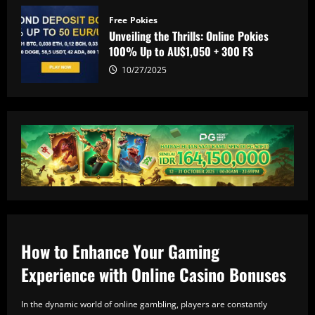
Free Pokies
Unveiling the Thrills: Online Pokies
100% Up to AU$1,050 + 300 FS
10/27/2025
How to Enhance Your Gaming
Experience with Online Casino Bonuses
In the dynamic world of online gambling, players are constantly