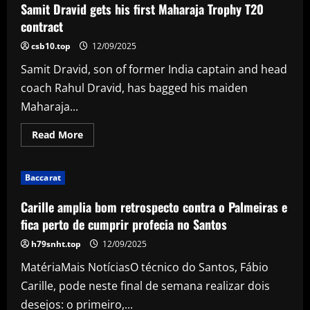
blow
Samit Dravid gets his first Maharaja Trophy T20
by
unleashing
contract
£21k-
p/w
csb10.top
12/09/2025
Rangers
star
Samit Dravid, son of former India captain and head
coach Rahul Dravid, has bagged his maiden
Maharaja...
Read
Read More
more
about
Samit
Dravid
Baccarat
gets
his
first
Carille amplia bom retrospecto contra o Palmeiras e
Maharaja
Trophy
fica perto de cumprir profecia no Santos
T20
contract
h79snht.top
12/09/2025
MatériaMais NotíciasO técnico do Santos, Fábio
Carille, pode neste final de semana realizar dois
desejos: o primeiro,...