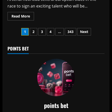
star
race to sign an exciting talent who will be...
Read
Read More
more
about
Arsenal
Posts
in
1
2
3
4
…
343
Next
pole
position
pagination
to
sign
Spanish
POINTS BET
gem
who
will
soon
be
a
free
agent
points bet