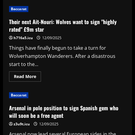
Arteta
must
Baccarat
be
losing
trust
Their next Ait-Nouri: Wolves want to sign "highly
in
"lazy"
rated" £9m star
Arsenal
ace
h716a5.icu
12/09/2025
who
lost
Things have finally begun to take a turn for
80%
duels
Wolverhampton Wanderers. After a disastrous
start to the...
Read
Read More
more
about
Their
next
Baccarat
Ait-
Nouri:
Wolves
Arsenal in pole position to sign Spanish gem who
want
to
will soon be a free agent
sign
"highly
z3u9t.icu
12/09/2025
rated"
£9m
Arsenal now lead several European sides in the