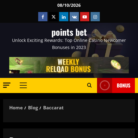
Skip
08/10/2026
to
Facebook
Twitter
Linkedin
VK
Youtube
Instagram
content
points bet
Unlock Exciting Rewards: Top Online Casino Newcomer
Bonuses in 2023
BONUS
Primary
Menu
Home
Blog
Baccarat