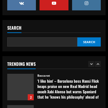
leads Inter absentees
4
12/09/2025
Baccarat
Spurs lining up “priceless” Hudson-Odoi
partner in £50m “monster”
SEARCH
12/09/2025
5
SEARCH
Baccarat
Sunderland eyeing dream Evans
replacement who’d be perfect for Jobe
TRENDING NEWS
12/09/2025
1
Baccarat
'I like him' – Barcelona boss Hansi Flick
heaps praise on new Real Madrid head
coach Xabi Alonso but warns Spaniard
that he 'knows his philosophy' ahead of
2
2025-26 battle