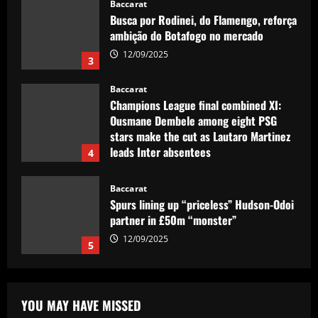
12/09/2025
Baccarat
Busca por Rodinei, do Flamengo, reforça
ambição do Botafogo no mercado
12/09/2025
3
Baccarat
Champions League final combined XI:
Ousmane Dembele among eight PSG
stars make the cut as Lautaro Martinez
leads Inter absentees
4
12/09/2025
Baccarat
Spurs lining up “priceless” Hudson-Odoi
partner in £50m “monster”
12/09/2025
5
Baccarat
Sunderland eyeing dream Evans
YOU MAY HAVE MISSED
replacement who’d be perfect for Jobe