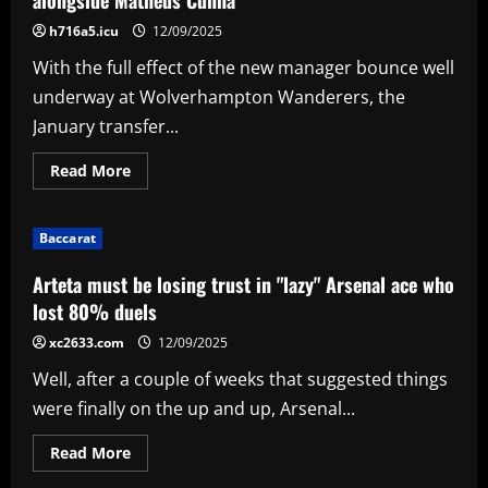
Son
successor
h716a5.icu
12/09/2025
With the full effect of the new manager bounce well
underway at Wolverhampton Wanderers, the
January transfer...
Read
Read More
more
about
"Selfless"
£45k-
Baccarat
p/w
Wolves
star
Arteta must be losing trust in "lazy" Arsenal ace who
could
also
lost 80% duels
leave
alongside
xc2633.com
12/09/2025
Matheus
Cunha
Well, after a couple of weeks that suggested things
were finally on the up and up, Arsenal...
Read
Read More
more
about