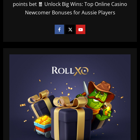
points bet 🧧 Unlock Big Wins: Top Online Casino
Newcomer Bonuses for Aussie Players