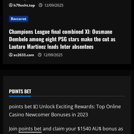
h79snht.top
12/09/2025
Baccarat
Spurs lining up “priceless” Hudson-Odoi
partner in £50m “monster”
Baccarat
12/09/2025
5
Champions League final combined XI: Ousmane
Dembele among eight PSG stars make the cut as
Lautaro Martinez leads Inter absentees
xc2633.com
12/09/2025
POINTS BET
points bet 💴 Unlock Exciting Rewards: Top Online
Casino Newcomer Bonuses in 2023
Join
points bet
and claim your $1540 AU$ bonus as