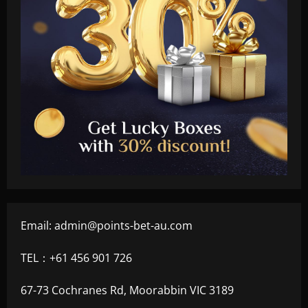
Email:
admin@points-bet-au.com
TEL：+61 456 901 726
67-73 Cochranes Rd, Moorabbin VIC 3189