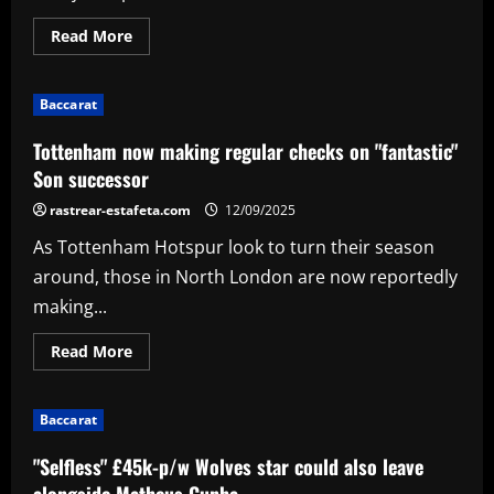
Read
Read More
more
about
Carille
amplia
Baccarat
bom
retrospecto
contra
Tottenham now making regular checks on "fantastic"
o
Palmeiras
Son successor
e
fica
rastrear-estafeta.com
12/09/2025
perto
de
As Tottenham Hotspur look to turn their season
cumprir
profecia
around, those in North London are now reportedly
no
Santos
making...
Read
Read More
more
about
Tottenham
now
Baccarat
making
regular
checks
"Selfless" £45k-p/w Wolves star could also leave
on
"fantastic"
alongside Matheus Cunha