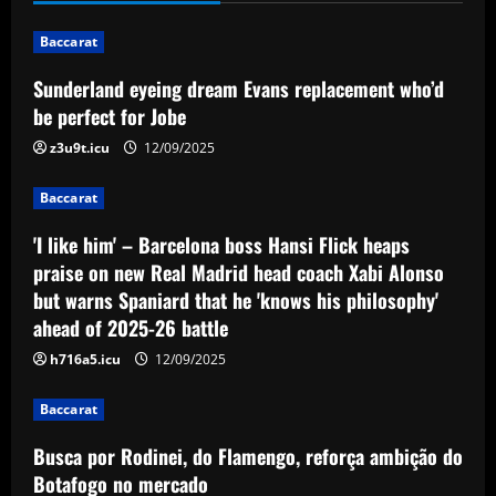
12/09/2025
1
Baccarat
Baccarat
Sunderland eyeing dream Evans replacement who’d
'I like him' – Barcelona boss Hansi Flick
be perfect for Jobe
heaps praise on new Real Madrid head
coach Xabi Alonso but warns Spaniard
z3u9t.icu
12/09/2025
that he 'knows his philosophy' ahead of
2
2025-26 battle
Baccarat
12/09/2025
Baccarat
'I like him' – Barcelona boss Hansi Flick heaps
Busca por Rodinei, do Flamengo, reforça
praise on new Real Madrid head coach Xabi Alonso
ambição do Botafogo no mercado
but warns Spaniard that he 'knows his philosophy'
12/09/2025
3
ahead of 2025-26 battle
h716a5.icu
12/09/2025
Baccarat
Champions League final combined XI:
Ousmane Dembele among eight PSG
Baccarat
stars make the cut as Lautaro Martinez
Busca por Rodinei, do Flamengo, reforça ambição do
leads Inter absentees
4
Botafogo no mercado
12/09/2025