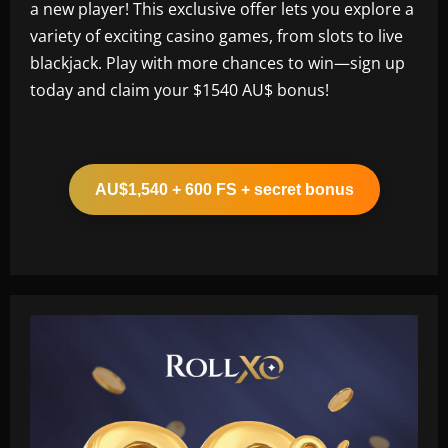
a new player! This exclusive offer lets you explore a
variety of exciting casino games, from slots to live
blackjack. Play with more chances to win—sign up
today and claim your $1540 AU$ bonus!
AU$1,540 + 600 FS + secret bonus