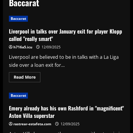
Baccarat
Baccarat
Liverpool in talks over January exit for player Klopp
called "really smart"
h716a5.icu
12/09/2025
Liverpool are believed to be in talks with a La Liga
side over a loan exit for...
Read
Read More
more
about
Liverpool
in
Baccarat
talks
over
January
Emery already has his own Rashford in "magnificent"
exit
for
Aston Villa superstar
player
Klopp
rastrear-estafeta.com
12/09/2025
called
"really