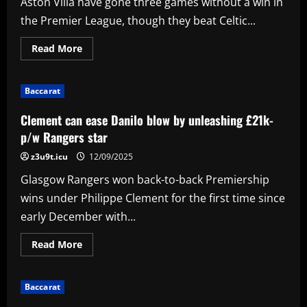
Aston Villa have gone three games without a win in
smart"
the Premier League, though they beat Celtic...
Read
Read More
more
about
Emery
already
Baccarat
has
his
own
Clement can ease Danilo blow by unleashing £21k-
Rashford
in
p/w Rangers star
"magnificent"
Aston
z3u9t.icu
12/09/2025
Villa
superstar
Glasgow Rangers won back-to-back Premiership
wins under Philippe Clement for the first time since
early December with...
Read
Read More
more
about
Clement
can
Baccarat
ease
Danilo