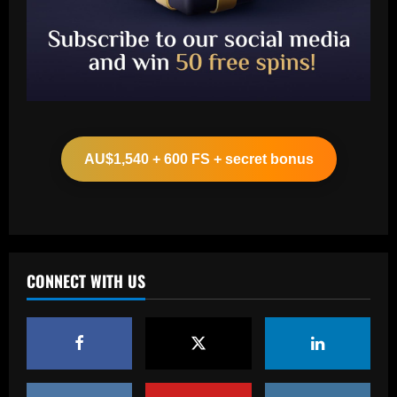
Baccarat
'I like him' – Barcelona boss Hansi Flick
heaps praise on new Real Madrid head
coach Xabi Alonso but warns Spaniard
AU$1,540 + 600 FS + secret bonus
that he 'knows his philosophy' ahead of
2
2025-26 battle
12/09/2025
Baccarat
Busca por Rodinei, do Flamengo, reforça
ambição do Botafogo no mercado
CONNECT WITH US
12/09/2025
3
Baccarat
Champions League final combined XI:
Ousmane Dembele among eight PSG
stars make the cut as Lautaro Martinez