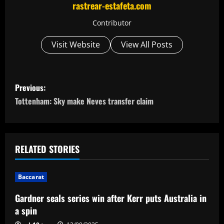
rastrear-estafeta.com
Contributor
Visit Website
View All Posts
P
Previous:
o
Tottenham: Sky make Neves transfer claim
s
t
RELATED STORIES
n
Baccarat
a
Gardner seals series win after Kerr puts Australia in
v
a spin