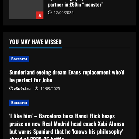
replacement who’d be perfect for Jobe
12/09/2025
1
Baccarat
'I like him' – Barcelona boss Hansi Flick
YOU MAY HAVE MISSED
heaps praise on new Real Madrid head
coach Xabi Alonso but warns Spaniard
that he 'knows his philosophy' ahead of
2
Baccarat
2025-26 battle
Sunderland eyeing dream Evans replacement who’d
12/09/2025
Baccarat
Busca por Rodinei, do Flamengo, reforça
be perfect for Jobe
ambição do Botafogo no mercado
z3u9t.icu
12/09/2025
12/09/2025
3
Baccarat
Baccarat
'I like him' – Barcelona boss Hansi Flick heaps
Champions League final combined XI:
Ousmane Dembele among eight PSG
praise on new Real Madrid head coach Xabi Alonso
stars make the cut as Lautaro Martinez
but warns Spaniard that he 'knows his philosophy'
leads Inter absentees
4
ahead of 2025-26 battle