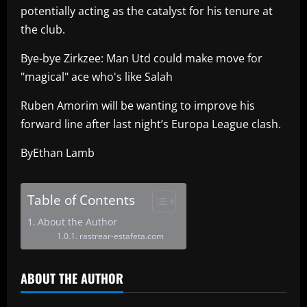
potentially acting as the catalyst for his tenure at
the club.
Bye-bye Zirkzee: Man Utd could make move for
"magical" ace who's like Salah
Ruben Amorim will be wanting to improve his
forward line after last night’s Europa League clash.
ByEthan Lamb
Table of Contents
About the Author
rastrear-estafeta.com
ABOUT THE AUTHOR