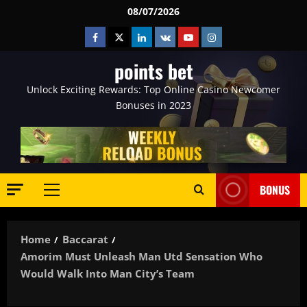
Skip
08/07/2026
to
Facebook
Twitter
Linkedin
VK
Youtube
Instagram
content
points bet
Unlock Exciting Rewards: Top Online Casino Newcomer
Bonuses in 2023
BONUS
Primary
Menu
Home
Baccarat
Amorim Must Unleash Man Utd Sensation Who
Would Walk Into Man City’s Team