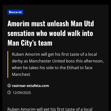
Baccarat
Amorim must unleash Man Utd
sensation who would walk into
Man City’s team
Ruben Amorim will get his first taste of a local
derby as Manchester United boss this afternoon,
when he takes his side to the Etihad to face
Manchest
rastrear-estafeta.com
12/09/2025
Ruben Amorim will get his first taste of a local