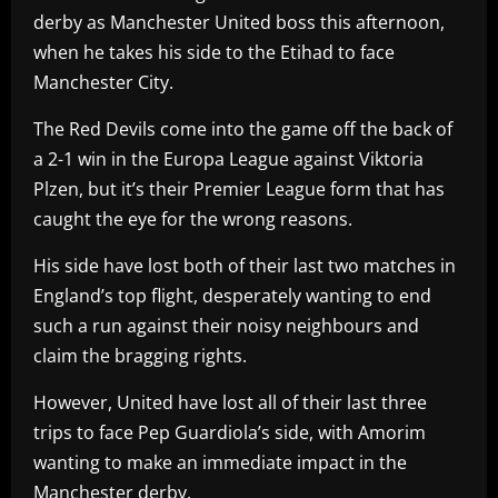
derby as Manchester United boss this afternoon,
when he takes his side to the Etihad to face
Manchester City.
The Red Devils come into the game off the back of
a 2-1 win in the Europa League against Viktoria
Plzen, but it’s their Premier League form that has
caught the eye for the wrong reasons.
His side have lost both of their last two matches in
England’s top flight, desperately wanting to end
such a run against their noisy neighbours and
claim the bragging rights.
However, United have lost all of their last three
trips to face Pep Guardiola’s side, with Amorim
wanting to make an immediate impact in the
Manchester derby.