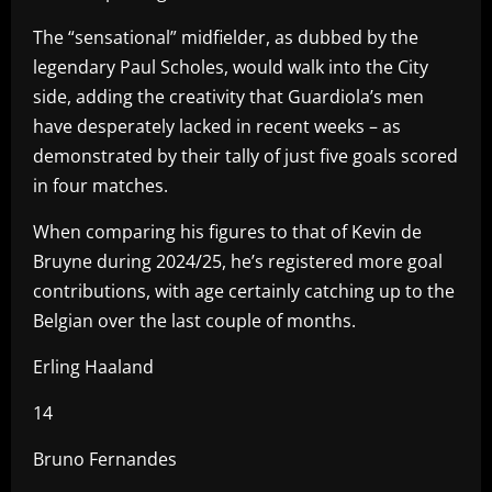
The “sensational” midfielder, as dubbed by the
legendary Paul Scholes, would walk into the City
side, adding the creativity that Guardiola’s men
have desperately lacked in recent weeks – as
demonstrated by their tally of just five goals scored
in four matches.
When comparing his figures to that of Kevin de
Bruyne during 2024/25, he’s registered more goal
contributions, with age certainly catching up to the
Belgian over the last couple of months.
Erling Haaland
14
Bruno Fernandes