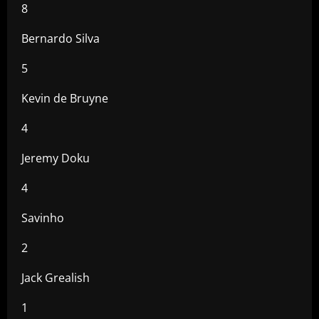
8
Bernardo Silva
5
Kevin de Bruyne
4
Jeremy Doku
4
Savinho
2
Jack Grealish
1