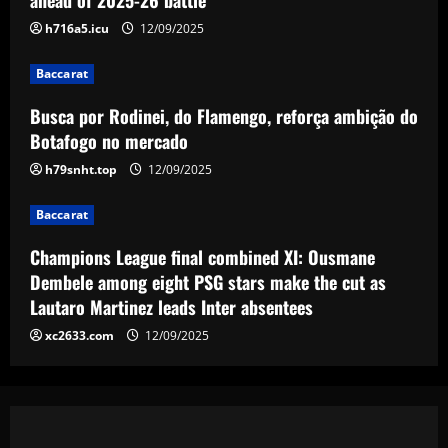
12/09/2025
h716a5.icu
12/09/2025
Baccarat
Spurs lining up “priceless” Hudson-Odoi
Baccarat
partner in £50m “monster”
Busca por Rodinei, do Flamengo, reforça ambição do
12/09/2025
5
Botafogo no mercado
h79snht.top
12/09/2025
Baccarat
Champions League final combined XI: Ousmane
Dembele among eight PSG stars make the cut as
Lautaro Martinez leads Inter absentees
xc2633.com
12/09/2025