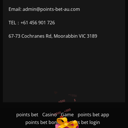
Email:
admin@points-bet-au.com
TEL：+61 456 901 726
67-73 Cochranes Rd, Moorabbin VIC 3189
+300
+1500
+750
points bet
Casino
Game
points bet app
+1200
points bet bonus
points bet login
$
+500