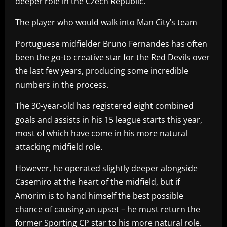
deeper role in the Czech Republic.
The player who would walk into Man City’s team
Portuguese midfielder Bruno Fernandes has often
been the go-to creative star for the Red Devils over
the last few years, producing some incredible
numbers in the process.
The 30-year-old has registered eight combined
goals and assists in his 15 league starts this year,
most of which have come in his more natural
attacking midfield role.
However, he operated slightly deeper alongside
Casemiro at the heart of the midfield, but if
Amorim is to hand himself the best possible
chance of causing an upset – he must return the
former Sporting CP star to his more natural role.