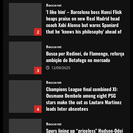
12/09/2025
Baccarat
Busca por Rodinei, do Flamengo, reforça
ambição do Botafogo no mercado
12/09/2025
3
Baccarat
Champions League final combined XI:
Ousmane Dembele among eight PSG
stars make the cut as Lautaro Martinez
leads Inter absentees
4
12/09/2025
Baccarat
Spurs lining up “priceless” Hudson-Odoi
partner in £50m “monster”
12/09/2025
5
Baccarat
Sunderland eyeing dream Evans