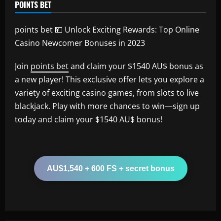
POINTS BET
points bet 💴 Unlock Exciting Rewards: Top Online
Casino Newcomer Bonuses in 2023
Join
points bet
and claim your $1540 AU$ bonus as
a new player! This exclusive offer lets you explore a
variety of exciting casino games, from slots to live
blackjack. Play with more chances to win—sign up
today and claim your $1540 AU$ bonus!
AU$1,540 + 600 FS + secret bonus