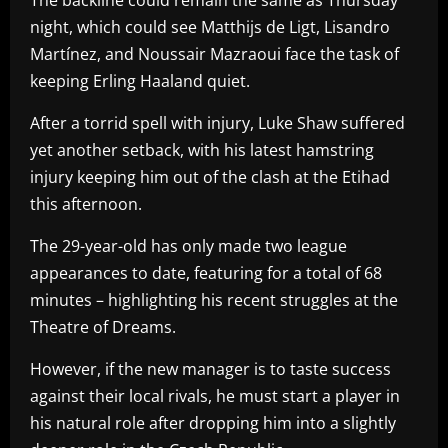
night, which could see Matthijs de Ligt, Lisandro
Martínez, and Noussair Mazraoui face the task of
keeping Erling Haaland quiet.
After a torrid spell with injury, Luke Shaw suffered
yet another setback, with his latest hamstring
injury keeping him out of the clash at the Etihad
this afternoon.
The 29-year-old has only made two league
appearances to date, featuring for a total of 68
minutes – highlighting his recent struggles at the
Theatre of Dreams.
However, if the new manager is to taste success
against their local rivals, he must start a player in
his natural role after dropping him into a slightly