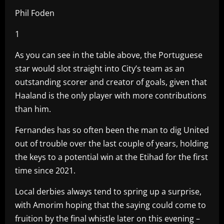
Phil Foden
1
As you can see in the table above, the Portuguese
star would slot straight into City’s team as an
outstanding scorer and creator of goals, given that
Haaland is the only player with more contributions
than him.
Fernandes has so often been the man to dig United
out of trouble over the last couple of years, holding
the keys to a potential win at the Etihad for the first
time since 2021.
Local derbies always tend to spring up a surprise,
with Amorim hoping that the saying could come to
fruition by the final whistle later on this evening –