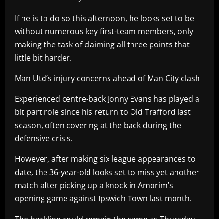
If he is to do so this afternoon, he looks set to be
without numerous key first-team members, only
making the task of claiming all three points that
little bit harder.
Man Utd’s injury concerns ahead of Man City clash
Experienced centre-back Jonny Evans has played a
bit part role since his return to Old Trafford last
season, often covering at the back during the
defensive crisis.
However, after making six league appearances to
date, the 36-year-old looks set to miss yet another
match after picking up a knock in Amorim’s
opening game against Ipswich Town last month.
The backline could remain the same as Thursday