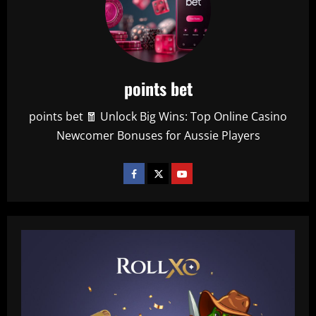
points bet
points bet 🧧 Unlock Big Wins: Top Online Casino
Newcomer Bonuses for Aussie Players