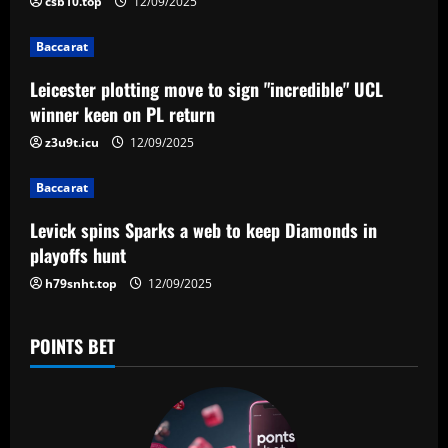
i
csb10.top
12/09/2025
g
Baccarat
a
Leicester plotting move to sign "incredible" UCL
winner keen on PL return
t
z3u9t.icu
12/09/2025
i
Baccarat
o
Levick spins Sparks a web to keep Diamonds in
n
playoffs hunt
h79snht.top
12/09/2025
POINTS BET