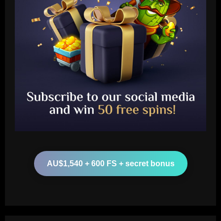
Baccarat
'I like him' – Barcelona boss Hansi Flick
heaps praise on new Real Madrid head
coach Xabi Alonso but warns Spaniard
that he 'knows his philosophy' ahead of
2
2025-26 battle
12/09/2025
Baccarat
Busca por Rodinei, do Flamengo, reforça
ambição do Botafogo no mercado
AU$1,540 + 600 FS + secret bonus
12/09/2025
3
Baccarat
Champions League final combined XI:
Ousmane Dembele among eight PSG