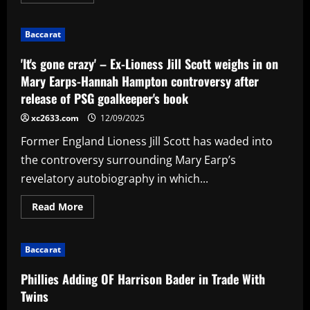
more
about
Big
upgrade
Baccarat
on
Tel:
Spurs
'It's gone crazy' – Ex-Lioness Jill Scott weighs in on
lodge
late
Mary Earps-Hannah Hampton controversy after
enquiry
release of PSG goalkeeper's book
for
"generational"
PL
xc2633.com
12/09/2025
star
Former England Lioness Jill Scott has waded into
the controversy surrounding Mary Earp’s
revelatory autobiography in which...
Read
Read More
more
about
'It's
gone
Baccarat
crazy'
–
Ex-
Phillies Adding OF Harrison Bader in Trade With
Lioness
Jill
Twins
Scott