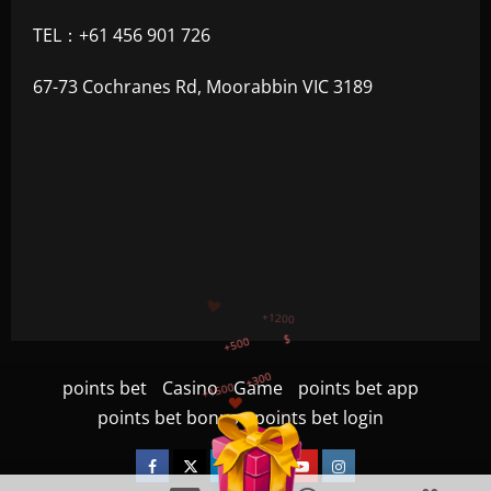
TEL：+61 456 901 726
67-73 Cochranes Rd, Moorabbin VIC 3189
+500
+300
+1500
+750
points bet
Casino
Game
points bet app
+1200
points bet bonus
points bet login
$
Facebook
Twitter
Linkedin
VK
Youtube
Instagram