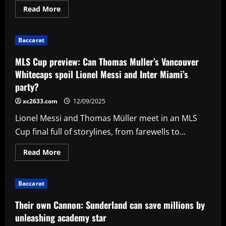
Read
Read More
more
about
Blackburn
now
Baccarat
offer
£1.75m
to
MLS Cup preview: Can Thomas Muller’s Vancouver
sign
new
Whitecaps spoil Lionel Messi and Inter Miami’s
forward
party?
instead
of
Brereton
xc2633.com
12/09/2025
Diaz
Lionel Messi and Thomas Müller meet in an MLS
Cup final full of storylines, from farewells to...
Read
Read More
more
about
MLS
Cup
Baccarat
preview:
Can
Thomas
Their own Cannon: Sunderland can save millions by
Muller’s
Vancouver
unleashing academy star
Whitecaps