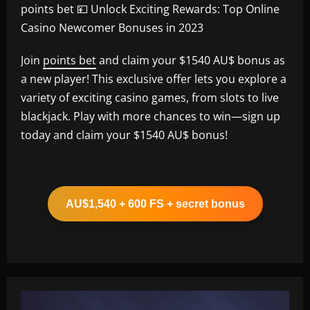
points bet 💴 Unlock Exciting Rewards: Top Online
Casino Newcomer Bonuses in 2023
Join
points bet
and claim your $1540 AU$ bonus as
a new player! This exclusive offer lets you explore a
variety of exciting casino games, from slots to live
blackjack. Play with more chances to win—sign up
today and claim your $1540 AU$ bonus!
AU$1,540 + 600 FS + secret bonus