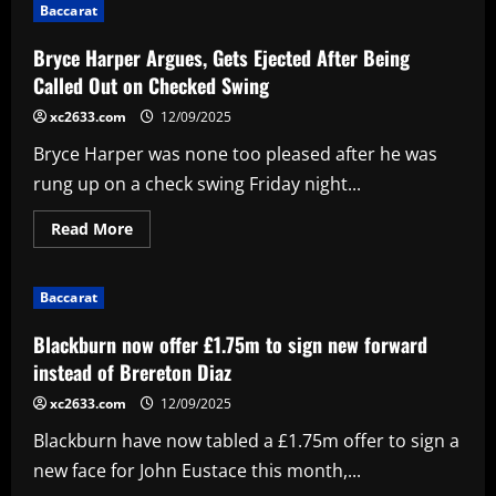
Series
Baccarat
Wedgie’
Saves
Dodgers’
Bryce Harper Argues, Gets Ejected After Being
Season
and
Called Out on Checked Swing
Forces
Game
xc2633.com
12/09/2025
7
Bryce Harper was none too pleased after he was
rung up on a check swing Friday night...
Read
Read More
more
about
Bryce
Harper
Baccarat
Argues,
Gets
Ejected
Blackburn now offer £1.75m to sign new forward
After
Being
instead of Brereton Diaz
Called
Out
xc2633.com
12/09/2025
on
Checked
Blackburn have now tabled a £1.75m offer to sign a
Swing
new face for John Eustace this month,...