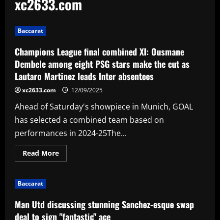
xc2633.com
Baccarat
Champions League final combined XI: Ousmane
Dembele among eight PSG stars make the cut as
Lautaro Martinez leads Inter absentees
xc2633.com
12/09/2025
Ahead of Saturday's showpiece in Munich, GOAL
has selected a combined team based on
performances in 2024-25The...
Read
Read More
more
about
Champions
League
Baccarat
final
combined
XI:
Man Utd discussing stunning Sanchez-esque swap
Ousmane
Dembele
deal to sign "fantastic" ace