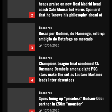
heaps praise on new Real Madrid head
coach Xabi Alonso but warns Spaniard
that he 'knows his philosophy' ahead of
2
2025-26 battle
12/09/2025
Baccarat
Busca por Rodinei, do Flamengo, reforça
ambição do Botafogo no mercado
12/09/2025
3
Baccarat
Champions League final combined XI:
Ousmane Dembele among eight PSG
stars make the cut as Lautaro Martinez
leads Inter absentees
4
12/09/2025
Baccarat
Spurs lining up “priceless” Hudson-Odoi
partner in £50m “monster”
12/09/2025