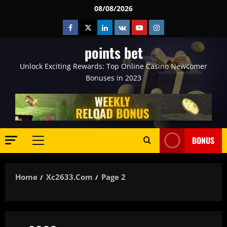
Skip
08/08/2026
to
Facebook
Twitter
Linkedin
VK
Youtube
Instagram
content
points bet
Unlock Exciting Rewards: Top Online Casino Newcomer
Bonuses in 2023
BONUS
Primary
Menu
Home
Xc2633.com
Page 2