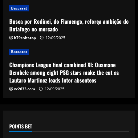
Champions League final combined XI:
Ousmane Dembele among eight PSG
Baccarat
stars make the cut as Lautaro Martinez
Busca por Rodinei, do Flamengo, reforça ambição do
leads Inter absentees
4
Botafogo no mercado
12/09/2025
h79snht.top
12/09/2025
Baccarat
Spurs lining up “priceless” Hudson-Odoi
partner in £50m “monster”
Baccarat
12/09/2025
5
Champions League final combined XI: Ousmane
Dembele among eight PSG stars make the cut as
Lautaro Martinez leads Inter absentees
xc2633.com
12/09/2025
POINTS BET