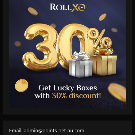
Email:
admin@points-bet-au.com