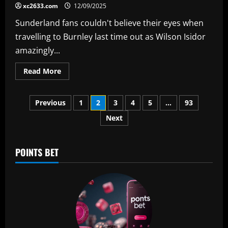
spoil
xc2633.com
12/09/2025
Lionel
Messi
Sunderland fans couldn't believe their eyes when
and
Inter
travelling to Burnley last time out as Wilson Isidor
Miami’s
party?
amazingly...
Read
Read More
more
about
Their
Posts
own
Previous
1
2
3
4
5
…
93
Cannon:
Sunderland
Next
pagination
can
save
millions
by
unleashing
POINTS BET
academy
star