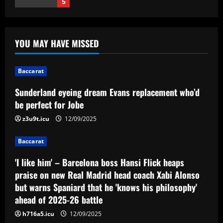
5
Baccarat
Sunderland eyeing dream Evans
YOU MAY HAVE MISSED
replacement who’d be perfect for Jobe
12/09/2025
1
Baccarat
Baccarat
Sunderland eyeing dream Evans replacement who’d
'I like him' – Barcelona boss Hansi Flick
be perfect for Jobe
heaps praise on new Real Madrid head
coach Xabi Alonso but warns Spaniard
z3u9t.icu
12/09/2025
that he 'knows his philosophy' ahead of
2
2025-26 battle
Baccarat
12/09/2025
Baccarat
'I like him' – Barcelona boss Hansi Flick heaps
Busca por Rodinei, do Flamengo, reforça
praise on new Real Madrid head coach Xabi Alonso
ambição do Botafogo no mercado
but warns Spaniard that he 'knows his philosophy'
12/09/2025
3
ahead of 2025-26 battle
h716a5.icu
12/09/2025
Baccarat