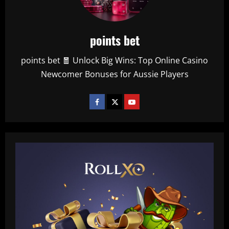
points bet
points bet 🧧 Unlock Big Wins: Top Online Casino
Newcomer Bonuses for Aussie Players