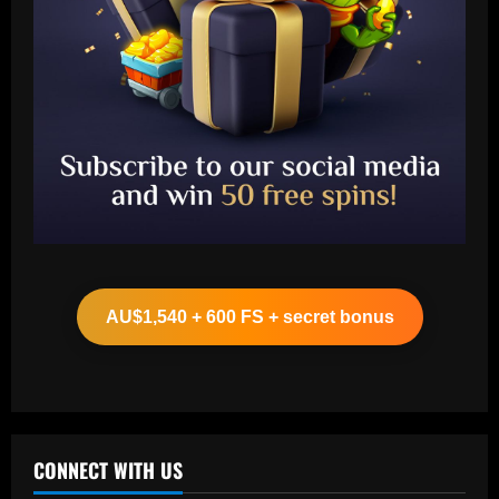
Baccarat
'I like him' – Barcelona boss Hansi Flick
heaps praise on new Real Madrid head
coach Xabi Alonso but warns Spaniard
AU$1,540 + 600 FS + secret bonus
that he 'knows his philosophy' ahead of
2
2025-26 battle
12/09/2025
Baccarat
Busca por Rodinei, do Flamengo, reforça
ambição do Botafogo no mercado
CONNECT WITH US
12/09/2025
3