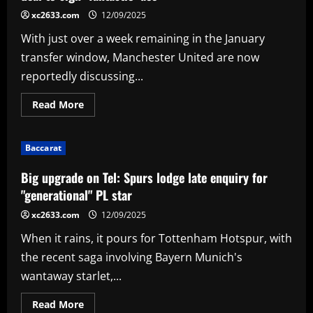
among
eight
xc2633.com
12/09/2025
PSG
stars
With just over a week remaining in the January
make
the
transfer window, Manchester United are now
cut
as
reportedly discussing...
Lautaro
Martinez
leads
Read
Read More
Inter
more
absentees
about
Man
Utd
Baccarat
discussing
stunning
Sanchez-
Big upgrade on Tel: Spurs lodge late enquiry for
esque
swap
"generational" PL star
deal
to
xc2633.com
12/09/2025
sign
"fantastic"
When it rains, it pours for Tottenham Hotspur, with
ace
the recent saga involving Bayern Munich's
wantaway starlet,...
Read
Read More