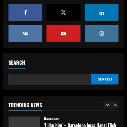
Baccarat
Champions League final combined XI:
Ousmane Dembele among eight PSG
stars make the cut as Lautaro Martinez
leads Inter absentees
4
12/09/2025
Baccarat
Spurs lining up “priceless” Hudson-Odoi
partner in £50m “monster”
SEARCH
12/09/2025
5
SEARCH
Baccarat
Sunderland eyeing dream Evans
replacement who’d be perfect for Jobe
TRENDING NEWS
12/09/2025
1
Baccarat
'I like him' – Barcelona boss Hansi Flick