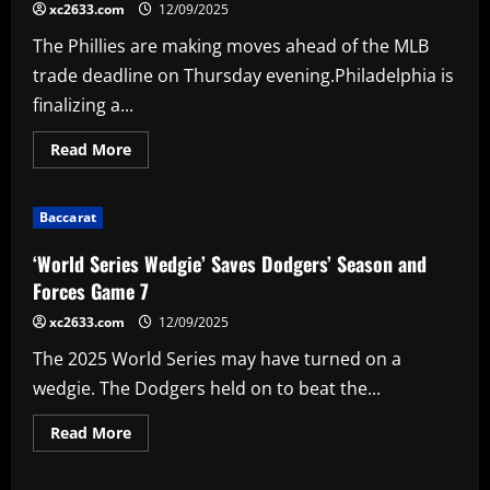
weighs
xc2633.com
12/09/2025
in
on
The Phillies are making moves ahead of the MLB
Mary
Earps-
trade deadline on Thursday evening.Philadelphia is
Hannah
Hampton
finalizing a...
controversy
after
release
Read
Read More
of
more
PSG
about
goalkeeper's
Phillies
book
Adding
Baccarat
OF
Harrison
Bader
‘World Series Wedgie’ Saves Dodgers’ Season and
in
Trade
Forces Game 7
With
Twins
xc2633.com
12/09/2025
The 2025 World Series may have turned on a
wedgie. The Dodgers held on to beat the...
Read
Read More
more
about
‘World