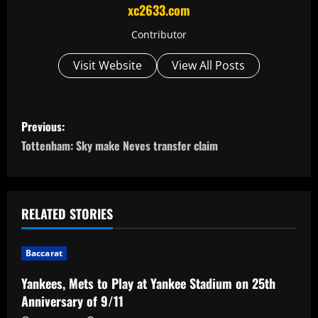
xc2633.com
Contributor
Visit Website
View All Posts
P
Previous:
o
Tottenham: Sky make Neves transfer claim
s
t
RELATED STORIES
n
Baccarat
a
Yankees, Mets to Play at Yankee Stadium on 25th
v
Anniversary of 9/11