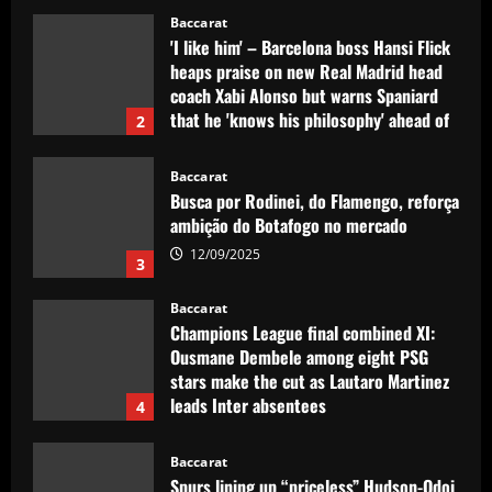
Baccarat
'I like him' – Barcelona boss Hansi Flick
heaps praise on new Real Madrid head
coach Xabi Alonso but warns Spaniard
that he 'knows his philosophy' ahead of
2
2025-26 battle
12/09/2025
Baccarat
Busca por Rodinei, do Flamengo, reforça
ambição do Botafogo no mercado
12/09/2025
3
Baccarat
Champions League final combined XI:
Ousmane Dembele among eight PSG
stars make the cut as Lautaro Martinez
leads Inter absentees
4
12/09/2025
Baccarat
Spurs lining up “priceless” Hudson-Odoi