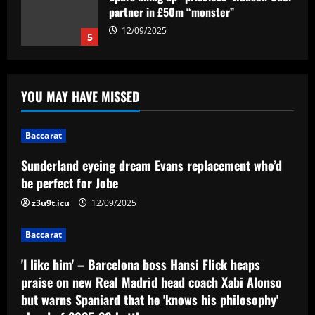
partner in £50m “monster”
12/09/2025
5
Baccarat
Sunderland eyeing dream Evans
YOU MAY HAVE MISSED
replacement who’d be perfect for Jobe
12/09/2025
1
Baccarat
Baccarat
Sunderland eyeing dream Evans replacement who’d
'I like him' – Barcelona boss Hansi Flick
be perfect for Jobe
heaps praise on new Real Madrid head
coach Xabi Alonso but warns Spaniard
z3u9t.icu
12/09/2025
that he 'knows his philosophy' ahead of
2
2025-26 battle
Baccarat
12/09/2025
Baccarat
'I like him' – Barcelona boss Hansi Flick heaps
Busca por Rodinei, do Flamengo, reforça
praise on new Real Madrid head coach Xabi Alonso
ambição do Botafogo no mercado
but warns Spaniard that he 'knows his philosophy'
12/09/2025
3