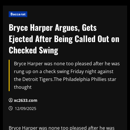
Baccarat
Bryce Harper Argues, Gets
Ejected After Being Called Out on
Checked Swing
Bryce Harper was none too pleased after he was
rung up on a check swing Friday night against
the Detroit Tigers.The Philadelphia Phillies star
thought
xc2633.com
12/09/2025
Bryce Harper was none too pleased after he was