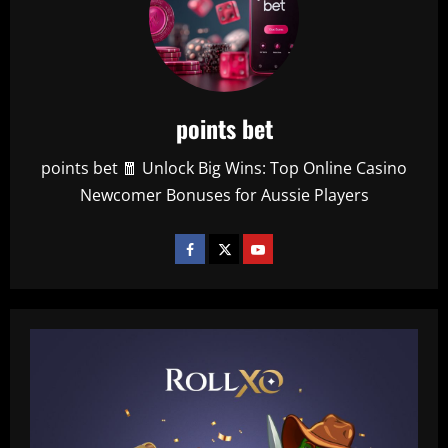
points bet
points bet 🧧 Unlock Big Wins: Top Online Casino
Newcomer Bonuses for Aussie Players