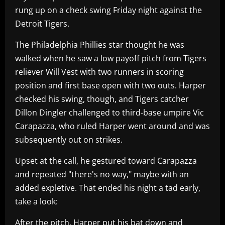
rung up on a check swing Friday night against the
Detroit Tigers.
The Philadelphia Phillies star thought he was
walked when he saw a low payoff pitch from Tigers
reliever Will Vest with two runners in scoring
position and first base open with two outs. Harper
checked his swing, though, and Tigers catcher
Dillon Dingler challenged to third-base umpire Vic
Carapazza, who ruled Harper went around and was
subsequently out on strikes.
Upset at the call, he gestured toward Carapazza
and repeated "there's no way," maybe with an
added expletive. That ended his night a tad early,
take a look:
After the pitch, Harper put his bat down and