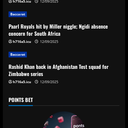
i
h716a5.icu
12/09/2025
g
Baccarat
a
Paarl Royals hit by Miller niggle; Ngidi absence
concern for South Africa
t
h716a5.icu
12/09/2025
i
Baccarat
o
Rashid Khan back in Afghanistan Test squad for
n
Zimbabwe series
h716a5.icu
12/09/2025
POINTS BET