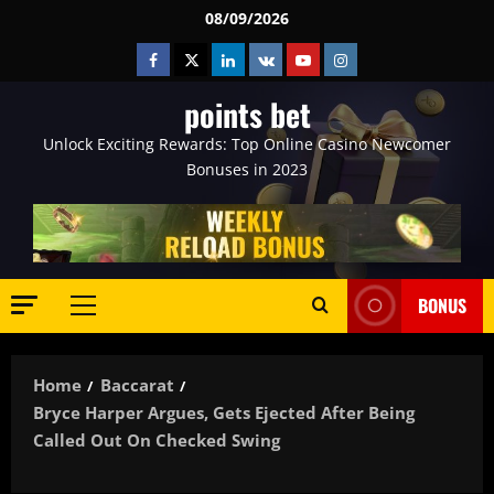
Skip
08/09/2026
to
Facebook
Twitter
Linkedin
VK
Youtube
Instagram
content
points bet
Unlock Exciting Rewards: Top Online Casino Newcomer
Bonuses in 2023
BONUS
Primary
Menu
Home
Baccarat
Bryce Harper Argues, Gets Ejected After Being
Called Out On Checked Swing