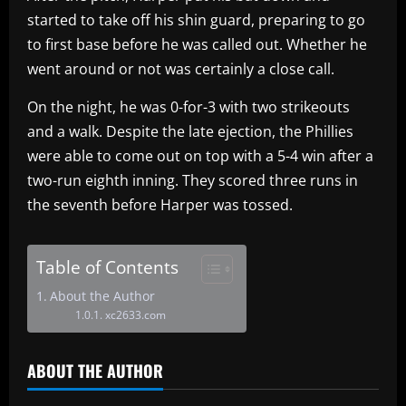
started to take off his shin guard, preparing to go
to first base before he was called out. Whether he
went around or not was certainly a close call.
On the night, he was 0-for-3 with two strikeouts
and a walk. Despite the late ejection, the Phillies
were able to come out on top with a 5-4 win after a
two-run eighth inning. They scored three runs in
the seventh before Harper was tossed.
Table of Contents
About the Author
xc2633.com
ABOUT THE AUTHOR