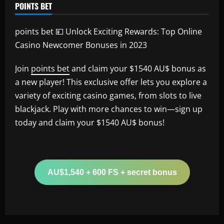
POINTS BET
points bet 💴 Unlock Exciting Rewards: Top Online
Casino Newcomer Bonuses in 2023
Join
points bet
and claim your $1540 AU$ bonus as
a new player! This exclusive offer lets you explore a
variety of exciting casino games, from slots to live
blackjack. Play with more chances to win—sign up
today and claim your $1540 AU$ bonus!
AU$1,540 + 600 FS + secret bonus