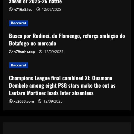
ahead of 2025-26 battle
h716a5.icu
12/09/2025
Baccarat
Champions League final combined XI:
Ousmane Dembele among eight PSG
Baccarat
stars make the cut as Lautaro Martinez
Busca por Rodinei, do Flamengo, reforça ambição do
leads Inter absentees
4
Botafogo no mercado
12/09/2025
h79snht.top
12/09/2025
Baccarat
Spurs lining up “priceless” Hudson-Odoi
partner in £50m “monster”
Baccarat
12/09/2025
5
Champions League final combined XI: Ousmane
Dembele among eight PSG stars make the cut as
Lautaro Martinez leads Inter absentees
xc2633.com
12/09/2025