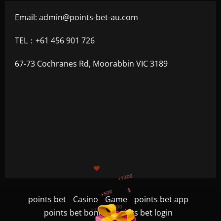
Email:
admin@points-bet-au.com
TEL：+61 456 901 726
67-73 Cochranes Rd, Moorabbin VIC 3189
+1200
$
+500
+300
+1500
points bet
Casino
Game
points bet app
+750
points bet bonus
points bet login