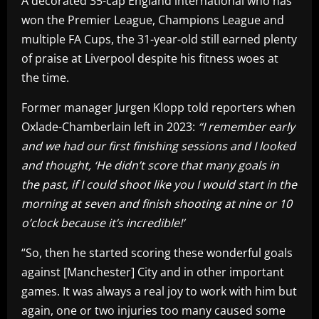
A decorated 35-cap England international who has
won the Premier League, Champions League and
multiple FA Cups, the 31-year-old still earned plenty
of praise at Liverpool despite his fitness woes at
the time.
Former manager Jurgen Klopp told reporters when
Oxlade-Chamberlain left in 2023:
“I remember early
and we had our first finishing sessions and I looked
and thought, ‘He didn’t score that many goals in
the past, if I could shoot like you I would start in the
morning at seven and finish shooting at nine or 10
o’clock because it’s incredible!’
“So, then he started scoring these wonderful goals
against [Manchester] City and in other important
games. It was always a real joy to work with him but
again, one or two injuries too many caused some