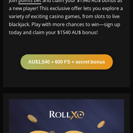
Join
points bet
and claim your $1540 AU$ bonus as
a new player! This exclusive offer lets you explore a
variety of exciting casino games, from slots to live
blackjack. Play with more chances to win—sign up
today and claim your $1540 AU$ bonus!
AU$1,540 + 600 FS + secret bonus