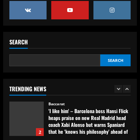
stars make the cut as Lautaro Martinez
leads Inter absentees
4
12/09/2025
Baccarat
Spurs lining up “priceless” Hudson-Odoi
partner in £50m “monster”
SEARCH
12/09/2025
5
SEARCH
Baccarat
Sunderland eyeing dream Evans
replacement who’d be perfect for Jobe
TRENDING NEWS
12/09/2025
1
Baccarat
'I like him' – Barcelona boss Hansi Flick
heaps praise on new Real Madrid head
coach Xabi Alonso but warns Spaniard
that he 'knows his philosophy' ahead of
2
2025-26 battle