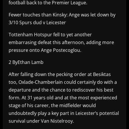
football back to the Premier League.
Fewer touches than Kinsky: Ange was let down by
3/10 Spurs dud v Leicester
Tottenham Hotspur fell to yet another
embarrasing defeat this afternoon, adding more
pressure onto Ange Postecoglou.
2 ByEthan Lamb
After falling down the pecking order at Besiktas
too, Oxlade-Chamberlain could certainly do with a
departure and the chance to rediscover his best
form. At 31 years old and at the most experienced
stage of his career, the midfielder would
undoubtedly play a key part in Leicester’s potential
survival under Van Nistelrooy.