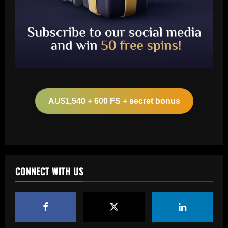
Baccarat
'I like him' – Barcelona boss Hansi Flick
heaps praise on new Real Madrid head
coach Xabi Alonso but warns Spaniard
AU$1,540 + 600 FS + secret bonus
that he 'knows his philosophy' ahead of
2
2025-26 battle
12/09/2025
Baccarat
Busca por Rodinei, do Flamengo, reforça
ambição do Botafogo no mercado
CONNECT WITH US
12/09/2025
3
Baccarat
Champions League final combined XI:
Ousmane Dembele among eight PSG