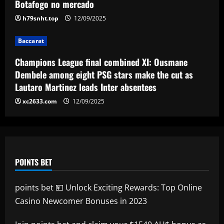
Botafogo no mercado
12/09/2025
h79snht.top
12/09/2025
Baccarat
Spurs lining up “priceless” Hudson-Odoi
partner in £50m “monster”
Baccarat
12/09/2025
5
Champions League final combined XI: Ousmane
Dembele among eight PSG stars make the cut as
Lautaro Martinez leads Inter absentees
xc2633.com
12/09/2025
POINTS BET
points bet 💴 Unlock Exciting Rewards: Top Online
Casino Newcomer Bonuses in 2023