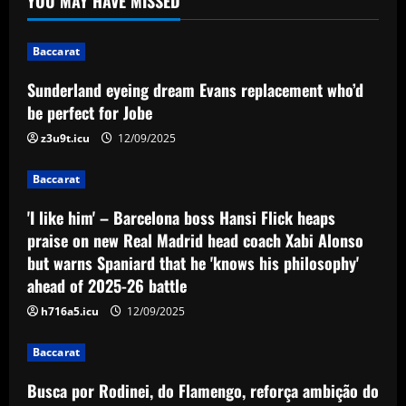
YOU MAY HAVE MISSED
replacement who’d be perfect for Jobe
12/09/2025
1
Baccarat
Baccarat
Sunderland eyeing dream Evans replacement who’d
'I like him' – Barcelona boss Hansi Flick
be perfect for Jobe
heaps praise on new Real Madrid head
coach Xabi Alonso but warns Spaniard
z3u9t.icu
12/09/2025
that he 'knows his philosophy' ahead of
2
2025-26 battle
Baccarat
12/09/2025
Baccarat
'I like him' – Barcelona boss Hansi Flick heaps
Busca por Rodinei, do Flamengo, reforça
praise on new Real Madrid head coach Xabi Alonso
ambição do Botafogo no mercado
but warns Spaniard that he 'knows his philosophy'
12/09/2025
3
ahead of 2025-26 battle
h716a5.icu
12/09/2025
Baccarat
Champions League final combined XI:
Ousmane Dembele among eight PSG
Baccarat
stars make the cut as Lautaro Martinez
Busca por Rodinei, do Flamengo, reforça ambição do
leads Inter absentees
4