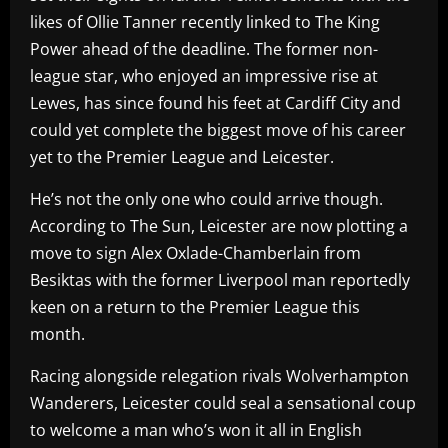
likes of Ollie Tanner recently linked to The King
Power ahead of the deadline. The former non-
league star, who enjoyed an impressive rise at
Lewes, has since found his feet at Cardiff City and
could yet complete the biggest move of his career
yet to the Premier League and Leicester.
He’s not the only one who could arrive though.
According to The Sun, Leicester are now plotting a
move to sign Alex Oxlade-Chamberlain from
Besiktas with the former Liverpool man reportedly
keen on a return to the Premier League this
month.
Racing alongside relegation rivals Wolverhampton
Wanderers, Leicester could seal a sensational coup
to welcome a man who’s won it all in English