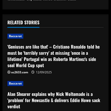
o
s
t
RELATED STORIES
n
Baccarat
a
'Geniuses are like that' – Cristiano Ronaldo told he
v
must be 'terribly sorry' at missing ‘once in a
lifetime’ Portugal win as Roberto Martinez's side
i
seal World Cup spot
g
xc2633.com
12/09/2025
a
Baccarat
t
Alan Shearer explains why Nick Woltemade is a
'problem' for Newcastle & delivers Eddie Howe sack
i
verdict