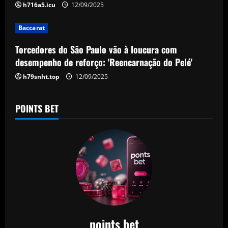
o
h716a5.icu
12/09/2025
n
Baccarat
Torcedores do São Paulo vão à loucura com
desempenho de reforço: 'Reencarnação do Pelé'
h79snht.top
12/09/2025
POINTS BET
points bet