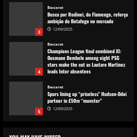
12/09/2025
Baccarat
Busca por Rodinei, do Flamengo, reforça
ambição do Botafogo no mercado
12/09/2025
3
Baccarat
Champions League final combined XI:
Ousmane Dembele among eight PSG
stars make the cut as Lautaro Martinez
leads Inter absentees
4
12/09/2025
Baccarat
Spurs lining up “priceless” Hudson-Odoi
partner in £50m “monster”
12/09/2025
5
Baccarat
Sunderland eyeing dream Evans