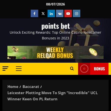
Skip
08/07/2026
to
Facebook
Twitter
Linkedin
VK
Youtube
Instagram
content
points bet
Unlock Exciting Rewards: Top Online Casino Newcomer
Bonuses in 2023
BONUS
Primary
Menu
Home
Baccarat
Leicester Plotting Move To Sign "incredible" UCL
Winner Keen On PL Return