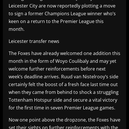
Leicester City are now reportedly plotting a move
to sign a former Champions League winner who’s
keen on a return to the Premier League this
month.
Leicester transfer news
The Foxes have already welcomed one addition this
month in the form of Woyo Coulibaly and may yet
welcome further reinforcements before next
week’s deadline arrives. Ruud van Nistelrooy’s side
certainly felt the boost of a fresh face last time out
when they came from behind to shock a struggling
Tottenham Hotspur side and secure a vital victory
for the first time in seven Premier League games.
Now one point above the dropzone, the Foxes have
set their sights on further reinforcements with the