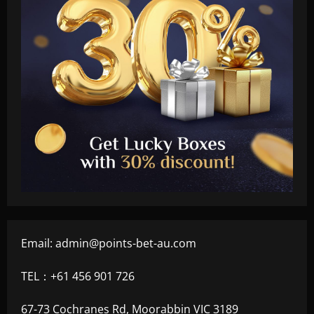
Email:
admin@points-bet-au.com
TEL：+61 456 901 726
67-73 Cochranes Rd, Moorabbin VIC 3189