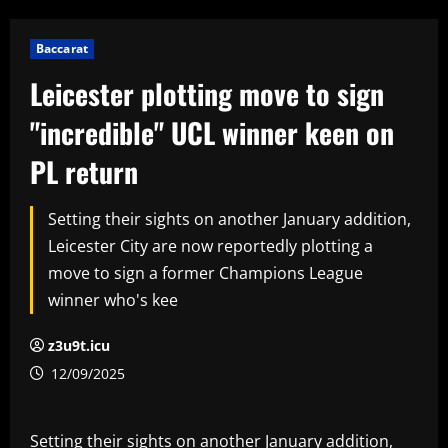
Baccarat
Leicester plotting move to sign
"incredible" UCL winner keen on
PL return
Setting their sights on another January addition,
Leicester City are now reportedly plotting a
move to sign a former Champions League
winner who's kee
z3u9t.icu
12/09/2025
Setting their sights on another January addition,