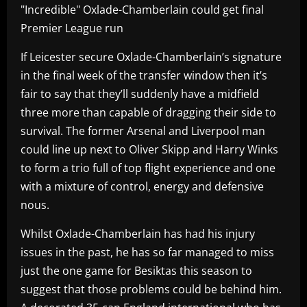
"Incredible" Oxlade-Chamberlain could get final
Premier League run
If Leicester secure Oxlade-Chamberlain’s signature
in the final week of the transfer window then it’s
fair to say that they’ll suddenly have a midfield
three more than capable of dragging their side to
survival. The former Arsenal and Liverpool man
could line up next to Oliver Skipp and Harry Winks
to form a trio full of top flight experience and one
with a mixture of control, energy and defensive
nous.
Whilst Oxlade-Chamberlain has had his injury
issues in the past, he has so far managed to miss
just the one game for Besiktas this season to
suggest that those problems could be behind him.