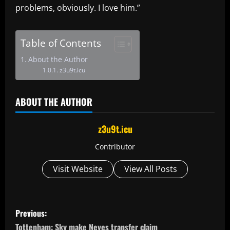
problems, obviously. I love him.”
Table of Contents
About the Author
z3u9t.icu
ABOUT THE AUTHOR
z3u9t.icu
Contributor
Visit Website
View All Posts
P
Previous:
Tottenham: Sky make Neves transfer claim