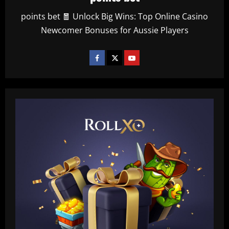
points bet 🧧 Unlock Big Wins: Top Online Casino
Newcomer Bonuses for Aussie Players