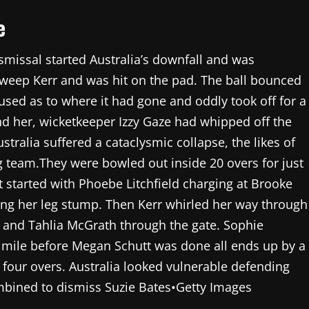
e
ismissal started Australia’s downfall and was
sweep Kerr and was hit on the pad. The ball bounced
used as to where it had gone and oddly took off for a
nd her, wicketkeeper Izzy Gaze had whipped off the
Australia suffered a cataclysmic collapse, the likes of
 team.They were bowled out inside 20 overs for just
 started with Phoebe Litchfield charging at Brooke
ng her leg stump. Then Kerr whirled her way through
 and Tahlia McGrath through the gate. Sophie
 mile before Megan Schutt was done all ends up by a
m four overs. Australia looked vulnerable defending
mbined to dismiss Suzie Bates•Getty Images