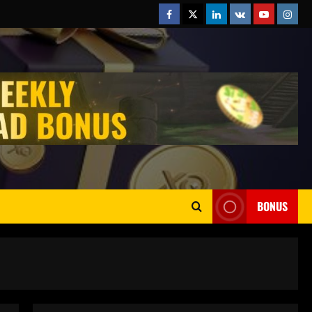
Facebook
Twitter
Linkedin
VK
Youtube
Insta
BONUS