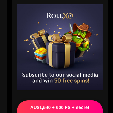
AU$1,540 + 600 FS + secret