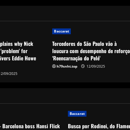
Baccarat
xplains why Nick
Torcedores do São Paulo vão à
'problem' for
loucura com desempenho de reforço
livers Eddie Howe
'Reencarnação do Pelé'
h79snht.top
12/09/2025
2/09/2025
Baccarat
 – Barcelona boss Hansi Flick
Busca por Rodinei, do Flame