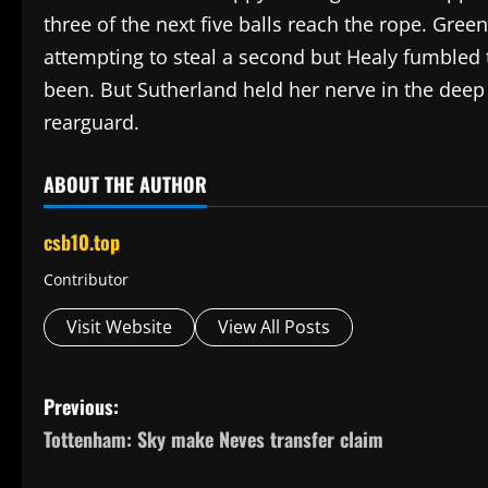
three of the next five balls reach the rope. Gre
attempting to steal a second but Healy fumbled t
been. But Sutherland held her nerve in the deep 
rearguard.
ABOUT THE AUTHOR
csb10.top
Contributor
Visit Website
View All Posts
P
Previous:
Tottenham: Sky make Neves transfer claim
o