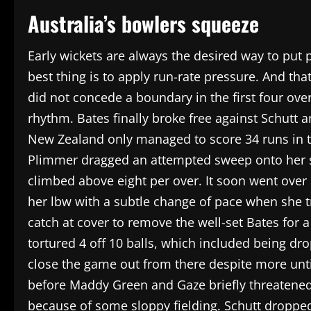
Australia’s bowlers squeeze
Early wickets are always the desired way to put 
best thing is to apply run-rate pressure. And tha
did not concede a boundary in the first four ove
rhythm. Bates finally broke free against Schutt 
New Zealand only managed to score 34 runs in t
Plimmer dragged an attempted sweep onto her s
climbed above eight per over. It soon went over
her lbw with a subtle change of pace when she tr
catch at cover to remove the well-set Bates for a
tortured 4 off 10 balls, which included being dr
close the game out from there despite more unti
before Maddy Green and Gaze briefly threatened t
because of some sloppy fielding. Schutt dropped