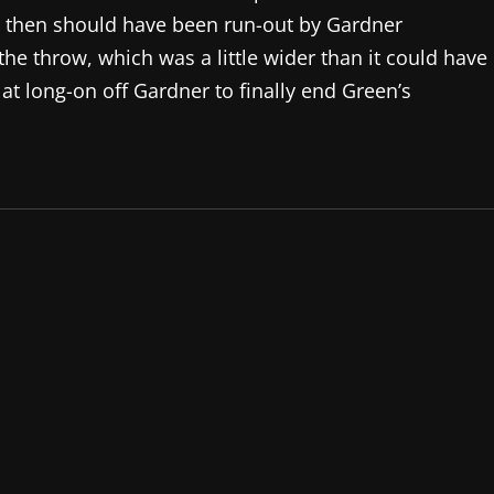
en then should have been run-out by Gardner
he throw, which was a little wider than it could have
at long-on off Gardner to finally end Green’s