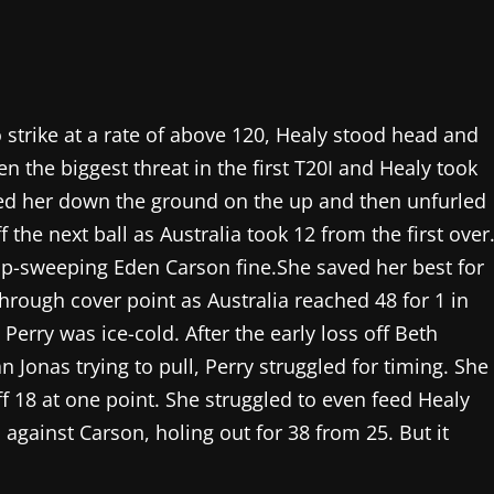
 strike at a rate of above 120, Healy stood head and
 the biggest threat in the first T20I and Healy took
ped her down the ground on the up and then unfurled
 the next ball as Australia took 12 from the first over
ap-sweeping Eden Carson fine.She saved her best for
rough cover point as Australia reached 48 for 1 in
erry was ice-cold. After the early loss off Beth
 Jonas trying to pull, Perry struggled for timing. She
off 18 at one point. She struggled to even feed Healy
n against Carson, holing out for 38 from 25. But it