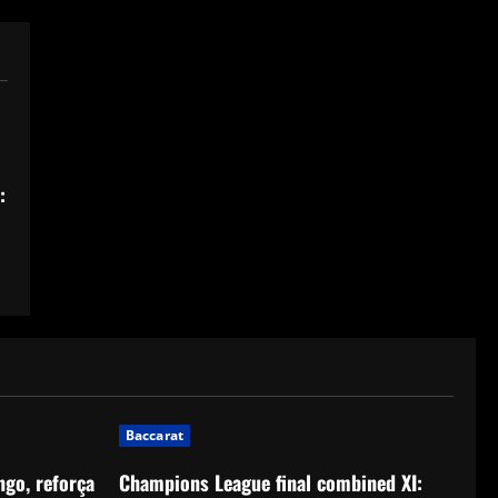
:
Baccarat
ngo, reforça
Champions League final combined XI: