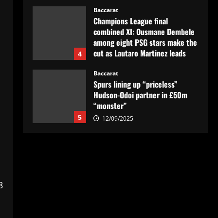
Baccarat
Champions League final
combined XI: Ousmane Dembele
among eight PSG stars make the
cut as Lautaro Martinez leads
4
Inter absentees
Baccarat
12/09/2025
Spurs lining up “priceless”
Hudson-Odoi partner in £50m
“monster”
5
12/09/2025
Baccarat
Sunderland eyeing dream Evans
replacement who’d be perfect for
Jobe
1
12/09/2025
8
Baccarat
'I like him' – Barcelona boss