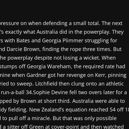
pressure on when defending a small total. The next
t’s exactly what Australia did in the powerplay. They
rs with Bates and Georgia Plimmer struggling for
and Darcie Brown, finding the rope three times. But
he powerplay despite not losing a wicket. When
tumps off Georgia Wareham, the required rate had
 nine when Gardner got her revenge on Kerr, pinning
ied to sweep. Litchfield then clung onto an athletic
 run-a-ball 34.Sophie Devine fell two overs later for a
opped by Brown at short third. Australia were able to
dy fielding. New Zealand’s equation reached 54 off 1
o pull off a miracle. But that was only possible
 a sitter off Green at cover-point and then watched