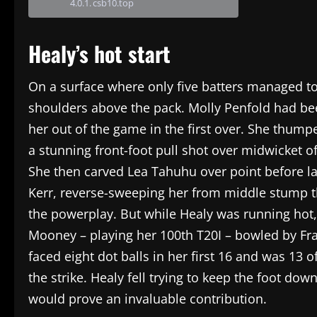
csb10.top
Healy’s hot start
On a surface where only five batters managed to
shoulders above the pack. Molly Penfold had been
her out of the game in the first over. She thum
a stunning front-foot pull shot over midwicket off
She then carved Lea Tahuhu over point before l
Kerr, reverse-sweeping her from middle stump th
the powerplay. But while Healy was running hot, P
Mooney – playing her 100th T20I – bowled by Fran
faced eight dot balls in her first 16 and was 13 
the strike. Healy fell trying to keep the foot dow
would prove an invaluable contribution.