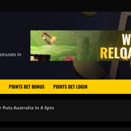
Bonuses in
POINTS BET BONUS
POINTS BET LOGIN
 Puts Australia In A Spin