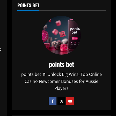
POINTS BET
p
points bet
points bet 🧧 Unlock Big Wins: Top Online
Casino Newcomer Bonuses for Aussie
Players