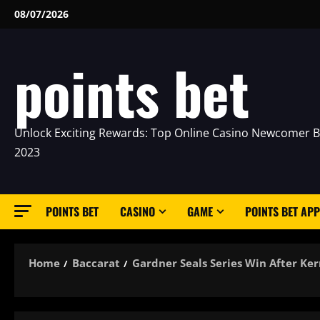
Skip
08/07/2026
to
content
points bet
Unlock Exciting Rewards: Top Online Casino Newcomer 
2023
POINTS BET
CASINO
GAME
POINTS BET APP
Home
Baccarat
Gardner Seals Series Win After Kerr