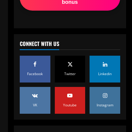
bonus
Baccarat
'I like him' – Barcelona boss
Hansi Flick heaps praise on new
Real Madrid head coach Xabi
Alonso but warns Spaniard that
2
he 'knows his philosophy' ahead
of 2025-26 battle
Baccarat
CONNECT WITH US
Busca por Rodinei, do Flamengo,
12/09/2025
reforça ambição do Botafogo no
mercado
.
3
12/09/2025
Facebook
Twitter
Linkedin
Baccarat
Champions League final
combined XI: Ousmane Dembele
among eight PSG stars make the
cut as Lautaro Martinez leads
4
VK
Youtube
Instagram
Inter absentees
Baccarat
12/09/2025
Spurs lining up “priceless”
Hudson-Odoi partner in £50m