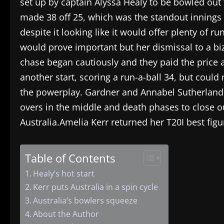
set up by captain Alyssa Healy to be bowled out f
made 38 off 25, which was the standout innings o
despite it looking like it would offer plenty of r
would prove important but her dismissal to a biz
chase began cautiously and they paid the price 
another start, scoring a run-a-ball 34, but could 
the powerplay. Gardner and Annabel Sutherland 
overs in the middle and death phases to close 
Australia.Amelia Kerr returned her T20I best figu
Table of Contents
Healy’s hot start
Kerr puts Australia in a spin cycle
Australia’s bowlers squeeze
About the Author