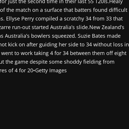
or just the second time in their last 55 T20Is.Healy
f the match on a surface that batters found difficult
uns. Ellyse Perry compiled a scratchy 34 from 33 that
arre run-out started Australia’s slide.New Zealand’s
as Australia’s bowlers squeezed. Suzie Bates made
not kick on after guiding her side to 34 without loss in
went to work taking 4 for 34 between them off eight
out the game despite some shoddy fielding from
res of 4 for 20•Getty Images