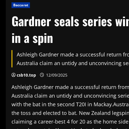
Baccarat
Gardner seals series win
in a spin
Ashleigh Gardner made a successful return fr
Australia claim an untidy and unconvincing se
csb10.top
12/09/2025
Ashleigh Gardner made a successful return from
Australia claim an untidy and unconvincing seri
with the bat in the second T20I in Mackay.Austra
the toss and elected to bat. New Zealand legspi
claiming a career-best 4 for 20 as the home si