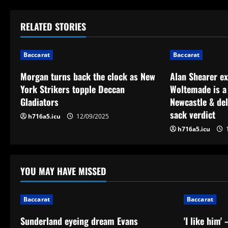
s
t
RELATED STORIES
n
Baccarat
Baccarat
a
Morgan turns back the clock as New
Alan Shearer e
v
York Strikers topple Deccan
Woltemade is a 
Gladiators
Newcastle & de
i
sack verdict
h716a5.icu
12/09/2025
g
h716a5.icu
1
a
YOU MAY HAVE MISSED
t
i
Baccarat
Baccarat
o
Sunderland eyeing dream Evans
'I like him'