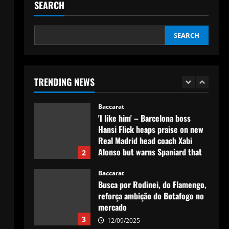
SEARCH
“monster”
5
12/09/2025
SEARCH
Baccarat
Sunderland eyeing dream Evans
replacement who’d be perfect for
Jobe
TRENDING NEWS
1
12/09/2025
Baccarat
'I like him' – Barcelona boss
Hansi Flick heaps praise on new
Real Madrid head coach Xabi
Alonso but warns Spaniard that
2
he 'knows his philosophy' ahead
of 2025-26 battle
Baccarat
Busca por Rodinei, do Flamengo,
12/09/2025
reforça ambição do Botafogo no
mercado
3
12/09/2025