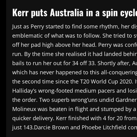
Kerr puts Australia in a spin cycl
Just as Perry started to find some rhythm, her d
emblematic of what was to follow. She tried to 
off her pad high above her head. Perry was conf
run. By the time she realised it had landed behi
bails to run her out for 34 off 33. Shortly after, 
which has never happened to this all-conquering
the second time since the T20 World Cup 2020. It
Halliday’s wrong-footed medium pacers and losi
the order. Two superb wrong’uns undid Gardner
Molineux was beaten in flight and stumped by a
quicker delivery. Kerr finished with 4 for 20 fro
just 143.Darcie Brown and Phoebe Litchfield co