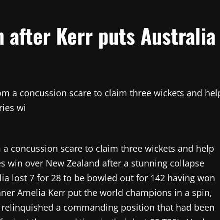
 after Kerr puts Australia
om a concussion scare to claim three wickets and hel
ries wi
 a concussion scare to claim three wickets and help
es win over New Zealand after a stunning collapse
lia lost 7 for 28 to be bowled out for 142 having won
nner Amelia Kerr put the world champions in a spin,
de relinquished a commanding position that had been