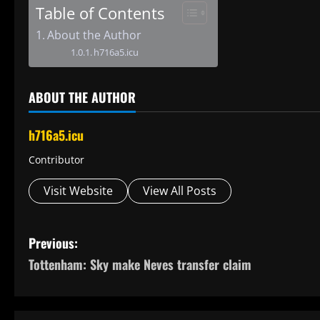
Table of Contents
About the Author
h716a5.icu
ABOUT THE AUTHOR
h716a5.icu
Contributor
Visit Website
View All Posts
P
Previous:
Tottenham: Sky make Neves transfer claim
o
s