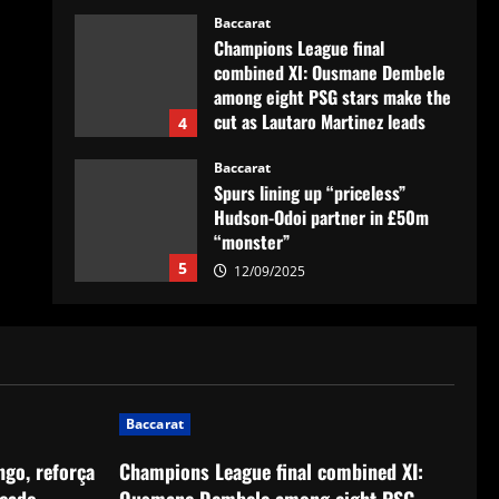
Baccarat
Champions League final
combined XI: Ousmane Dembele
among eight PSG stars make the
cut as Lautaro Martinez leads
4
Inter absentees
Baccarat
12/09/2025
Spurs lining up “priceless”
Hudson-Odoi partner in £50m
“monster”
5
12/09/2025
Baccarat
Sunderland eyeing dream Evans
replacement who’d be perfect for
Jobe
1
12/09/2025
Baccarat
Baccarat
ngo, reforça
Champions League final combined XI:
'I like him' – Barcelona boss