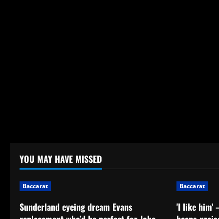
YOU MAY HAVE MISSED
Baccarat
Baccarat
Sunderland eyeing dream Evans
'I like him'