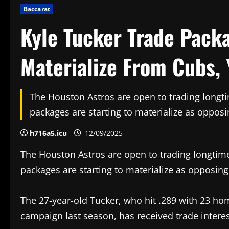
Baccarat
Kyle Tucker Trade Packa
Materialize From Cubs,
The Houston Astros are open to trading longti
packages are starting to materialize as opposi
h716a5.icu
12/09/2025
The Houston Astros are open to trading longtime
packages are starting to materialize as opposing 
The 27-year-old Tucker, who hit .289 with 23 ho
campaign last season, has received trade inter