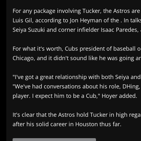
For any package involving Tucker, the Astros are
Luis Gil, according to Jon Heyman of the . In talk
Seiya Suzuki and corner infielder Isaac Paredes,
For what it's worth, Cubs president of baseball o
Chicago, and it didn't sound like he was going 
"I've got a great relationship with both Seiya a
"We've had conversations about his role, DHing, a
player. I expect him to be a Cub," Hoyer added.
It's clear that the Astros hold Tucker in high reg
after his solid career in Houston thus far.