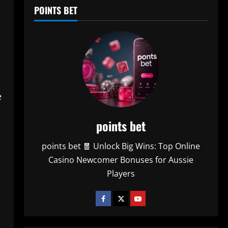
POINTS BET
e
points bet
points bet 🧧 Unlock Big Wins: Top Online
Casino Newcomer Bonuses for Aussie
Players