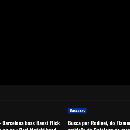
Baccarat
 – Barcelona boss Hansi Flick
Busca por Rodinei, do Flame