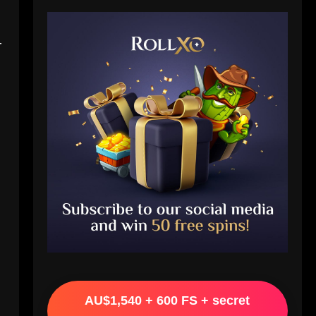
r
AU$1,540 + 600 FS + secret