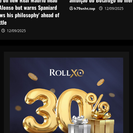
e on new Real Madrid head
ambição do Botafogo no me
Alonso but warns Spaniard
h79snht.top
12/09/2025
ows his philosophy' ahead of
tle
12/09/2025