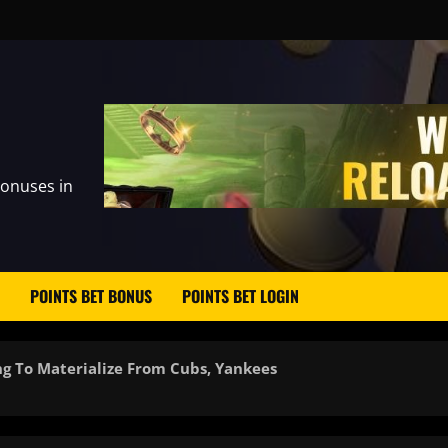
Bonuses in
POINTS BET BONUS
POINTS BET LOGIN
ng To Materialize From Cubs, Yankees