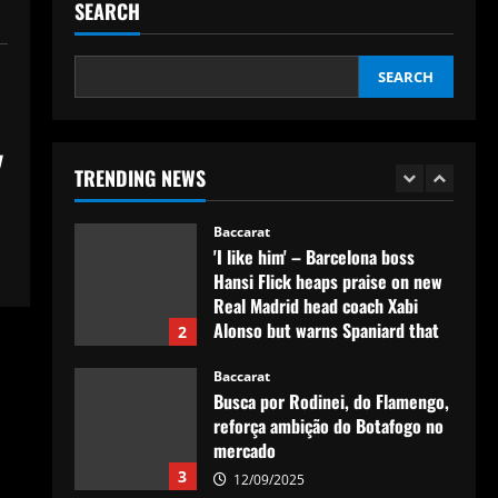
SEARCH
“monster”
5
12/09/2025
SEARCH
Baccarat
Sunderland eyeing dream Evans
replacement who’d be perfect for
y
Jobe
TRENDING NEWS
1
12/09/2025
Baccarat
'I like him' – Barcelona boss
Hansi Flick heaps praise on new
Real Madrid head coach Xabi
Alonso but warns Spaniard that
2
he 'knows his philosophy' ahead
of 2025-26 battle
Baccarat
Busca por Rodinei, do Flamengo,
12/09/2025
reforça ambição do Botafogo no
mercado
3
12/09/2025