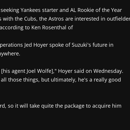
 seeking Yankees starter and AL Rookie of the Year
s with the Cubs, the Astros are interested in outfielde
 according to Ken Rosenthal of
perations Jed Hoyer spoke of Suzuki's future in
anywhere.
nd [his agent Joel Wolfe]," Hoyer said on Wednesday.
ll those things, but ultimately, he's a really good
ard, so it will take quite the package to acquire him