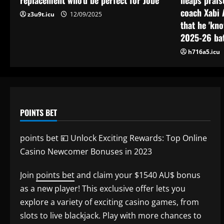
replacement who’d be perfect for Jobe
heaps prais
coach Xabi 
z3u9t.icu
12/09/2025
that he 'kn
2025-26 bat
h716a5.icu
POINTS BET
points bet 💴 Unlock Exciting Rewards: Top Online
Casino Newcomer Bonuses in 2023
Join
points bet
and claim your $1540 AU$ bonus
as a new player! This exclusive offer lets you
explore a variety of exciting casino games, from
slots to live blackjack. Play with more chances to