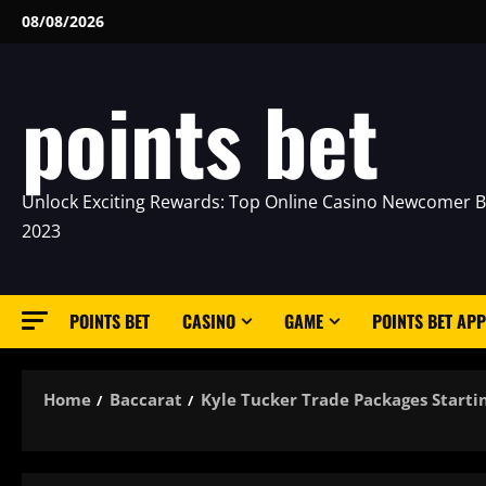
Skip
08/08/2026
to
content
points bet
Unlock Exciting Rewards: Top Online Casino Newcomer 
2023
POINTS BET
CASINO
GAME
POINTS BET APP
Home
Baccarat
Kyle Tucker Trade Packages Starti