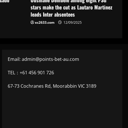
rcado
Ousmane Dembele among eight PSG
Hansi Flick heaps praise on new
stars make the cut as Lautaro Martinez
Real Madrid head coach Xabi
leads Inter absentees
Alonso but warns Spaniard that
2
he 'knows his philosophy' ahead
xc2633.com
12/09/2025
of 2025-26 battle
Baccarat
Busca por Rodinei, do Flamengo,
12/09/2025
reforça ambição do Botafogo no
mercado
3
12/09/2025
Email:
admin@points-bet-au.com
Baccarat
Champions League final
TEL：+61 456 901 726
combined XI: Ousmane Dembele
among eight PSG stars make the
67-73 Cochranes Rd, Moorabbin VIC 3189
cut as Lautaro Martinez leads
4
Inter absentees
Baccarat
12/09/2025
Spurs lining up “priceless”
Hudson-Odoi partner in £50m
“monster”
5
12/09/2025