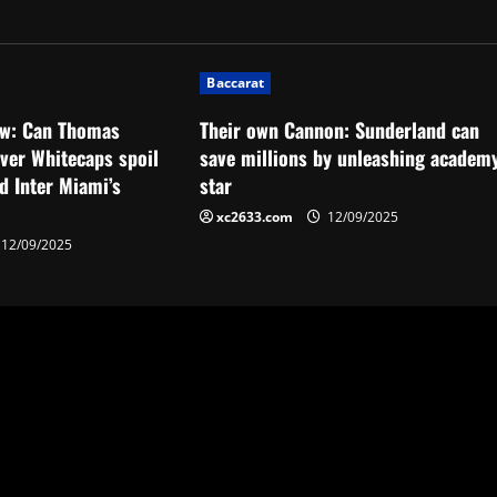
Baccarat
ew: Can Thomas
Their own Cannon: Sunderland can
ver Whitecaps spoil
save millions by unleashing academ
d Inter Miami’s
star
xc2633.com
12/09/2025
12/09/2025