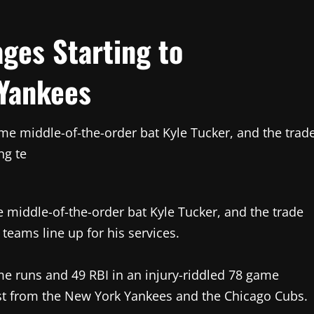
ges Starting to
 Yankees
me middle-of-the-order bat Kyle Tucker, and the trad
ng te
 middle-of-the-order bat Kyle Tucker, and the trade
teams line up for his services.
me runs and 49 RBI in an injury-riddled 78 game
est from the New York Yankees and the Chicago Cubs.