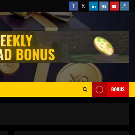
Facebook
Twitter
Linkedin
VK
Youtube
Insta
BONUS