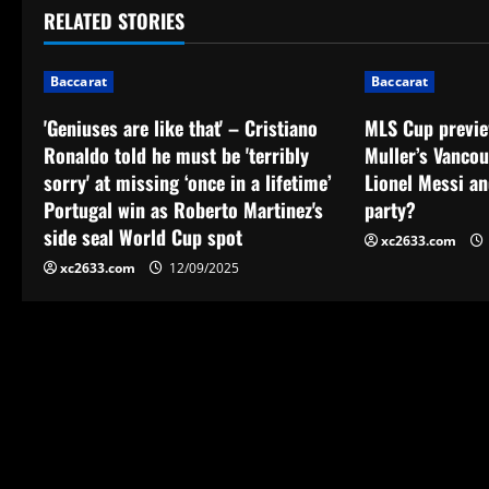
t
RELATED STORIES
n
Baccarat
Baccarat
a
'Geniuses are like that' – Cristiano
MLS Cup previ
v
Ronaldo told he must be 'terribly
Muller’s Vancou
sorry' at missing ‘once in a lifetime’
Lionel Messi an
i
Portugal win as Roberto Martinez's
party?
side seal World Cup spot
g
xc2633.com
xc2633.com
12/09/2025
a
t
i
o
n