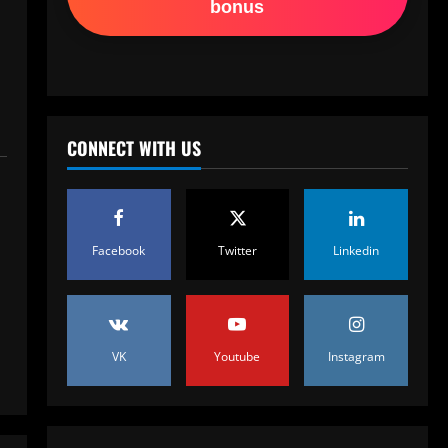
bonus
Baccarat
'I like him' – Barcelona boss
Hansi Flick heaps praise on new
Real Madrid head coach Xabi
Alonso but warns Spaniard that
2
he 'knows his philosophy' ahead
of 2025-26 battle
Baccarat
CONNECT WITH US
Busca por Rodinei, do Flamengo,
12/09/2025
reforça ambição do Botafogo no
mercado
3
12/09/2025
Facebook
Twitter
Linkedin
Baccarat
Champions League final
combined XI: Ousmane Dembele
among eight PSG stars make the
cut as Lautaro Martinez leads
4
VK
Youtube
Instagram
Inter absentees
Baccarat
12/09/2025
Spurs lining up “priceless”
Hudson-Odoi partner in £50m