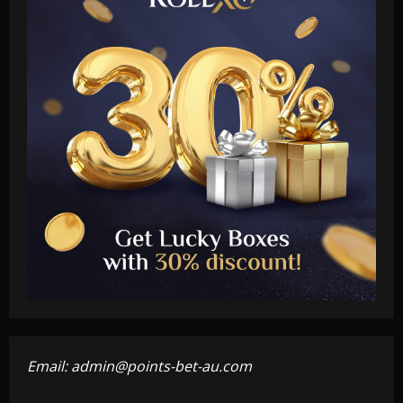
Email:
admin@points-bet-au.com