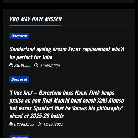
Baccarat
Sunderland eyeing dream Evans
YOU MAY HAVE MISSED
replacement who’d be perfect for Jobe
12/09/2025
1
Baccarat
Baccarat
Sunderland eyeing dream Evans replacement who’d
'I like him' – Barcelona boss Hansi Flick
be perfect for Jobe
heaps praise on new Real Madrid head
coach Xabi Alonso but warns Spaniard
z3u9t.icu
12/09/2025
that he 'knows his philosophy' ahead of
2
2025-26 battle
Baccarat
12/09/2025
Baccarat
'I like him' – Barcelona boss Hansi Flick heaps
Busca por Rodinei, do Flamengo, reforça
praise on new Real Madrid head coach Xabi Alonso
ambição do Botafogo no mercado
but warns Spaniard that he 'knows his philosophy'
12/09/2025
3
ahead of 2025-26 battle
h716a5.icu
12/09/2025
Baccarat
Champions League final combined XI: