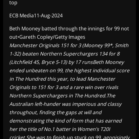
top
ECB Media11-Aug-2024
Beth Mooney batted through the innings for 99 not
out•Gareth Copley/Getty Images
Manchester Originals 151 for 3 (Mooney 99*, Smith
1-32) beaten Northern Superchargers 134 for 8
(Litchfield 45, Bryce 5-13) by 17 runs
Beth Mooney
ended unbeaten on 99, the highest individual score
in The Hundred this year, to lead Manchester
Originals to 151 for 3 and a rare win over rivals
Northern Superchargers in The Hundred.The
Australian left-hander was imperious and classy
throughout, finding the gaps at will and
demonstrating the kind of form that has earned
her the title of No.1 batter in Women’s T20I
cricket.She was to finish up stuck on 99, agonisingly