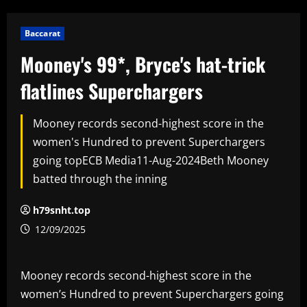
Baccarat
Mooney's 99*, Bryce's hat-trick
flatlines Superchargers
Mooney records second-highest score in the
women's Hundred to prevent Superchargers
going topECB Media11-Aug-2024Beth Mooney
batted through the inning
h79snht.top
12/09/2025
Mooney records second-highest score in the
women’s Hundred to prevent Superchargers going