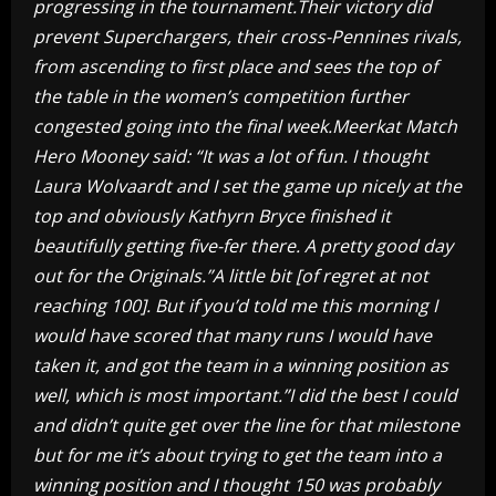
progressing in the tournament.Their victory did
prevent Superchargers, their cross-Pennines rivals,
from ascending to first place and sees the top of
the table in the women’s competition further
congested going into the final week.Meerkat Match
Hero Mooney said: “It was a lot of fun. I thought
Laura Wolvaardt and I set the game up nicely at the
top and obviously Kathyrn Bryce finished it
beautifully getting five-fer there. A pretty good day
out for the Originals.”A little bit [of regret at not
reaching 100]. But if you’d told me this morning I
would have scored that many runs I would have
taken it, and got the team in a winning position as
well, which is most important.”I did the best I could
and didn’t quite get over the line for that milestone
but for me it’s about trying to get the team into a
winning position and I thought 150 was probably