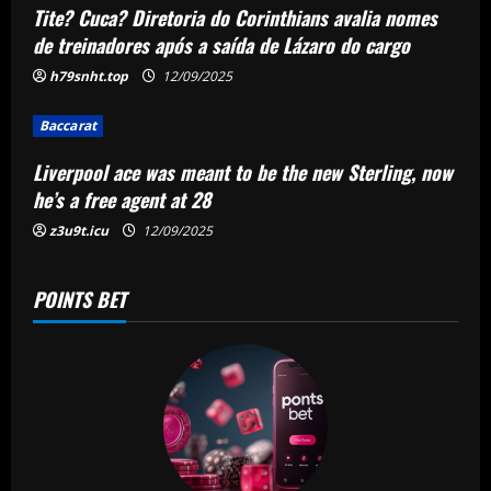
Tite? Cuca? Diretoria do Corinthians avalia nomes
t
de treinadores após a saída de Lázaro do cargo
i
h79snht.top
12/09/2025
o
Baccarat
n
Liverpool ace was meant to be the new Sterling, now
he’s a free agent at 28
z3u9t.icu
12/09/2025
POINTS BET