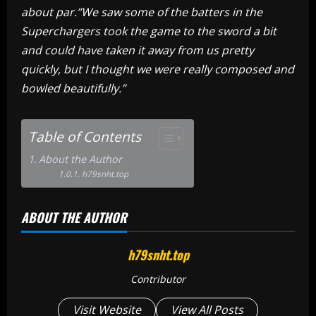
about par.”We saw some of the batters in the
Superchargers took the game to the sword a bit
and could have taken it away from us pretty
quickly, but I thought we were really composed and
bowled beautifully.”
Table of Contents
About the Author
h79snht.top
ABOUT THE AUTHOR
h79snht.top
Contributor
Visit Website
View All Posts