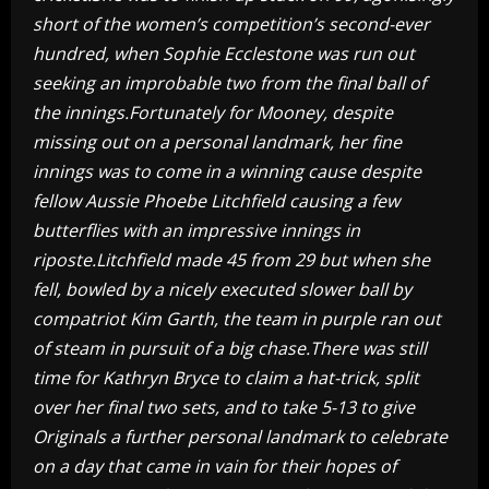
short of the women’s competition’s second-ever
hundred, when Sophie Ecclestone was run out
seeking an improbable two from the final ball of
the innings.Fortunately for Mooney, despite
missing out on a personal landmark, her fine
innings was to come in a winning cause despite
fellow Aussie Phoebe Litchfield causing a few
butterflies with an impressive innings in
riposte.Litchfield made 45 from 29 but when she
fell, bowled by a nicely executed slower ball by
compatriot Kim Garth, the team in purple ran out
of steam in pursuit of a big chase.There was still
time for Kathryn Bryce to claim a hat-trick, split
over her final two sets, and to take 5-13 to give
Originals a further personal landmark to celebrate
on a day that came in vain for their hopes of