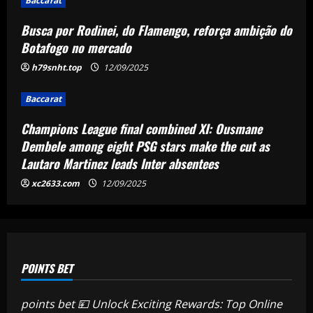
Ousmane Dembele among eight PSG
Baccarat
stars make the cut as Lautaro Martinez
Busca por Rodinei, do Flamengo, reforça ambição do
leads Inter absentees
4
Botafogo no mercado
12/09/2025
h79snht.top
12/09/2025
Baccarat
Spurs lining up “priceless” Hudson-Odoi
partner in £50m “monster”
Baccarat
12/09/2025
5
Champions League final combined XI: Ousmane
Dembele among eight PSG stars make the cut as
Lautaro Martinez leads Inter absentees
xc2633.com
12/09/2025
POINTS BET
points bet 💴 Unlock Exciting Rewards: Top Online