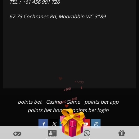
TEL：+61 456 901 726
67-73 Cochranes Rd, Moorabbin VIC 3189
+300
+1500
+750
points bet
Casino
Game
points bet app
+1200
points bet bonus
points bet login
+500
$
Facebook
Twitter
Linkedin
VK
Youtube
Instagram