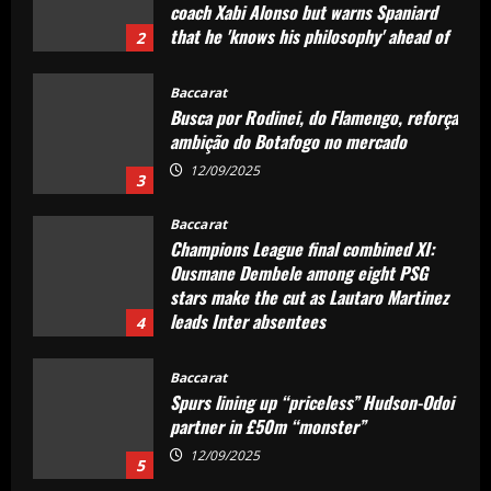
coach Xabi Alonso but warns Spaniard
that he 'knows his philosophy' ahead of
2
2025-26 battle
12/09/2025
Baccarat
Busca por Rodinei, do Flamengo, reforça
ambição do Botafogo no mercado
12/09/2025
3
Baccarat
Champions League final combined XI:
Ousmane Dembele among eight PSG
stars make the cut as Lautaro Martinez
leads Inter absentees
4
12/09/2025
Baccarat
Spurs lining up “priceless” Hudson-Odoi
partner in £50m “monster”
12/09/2025
5