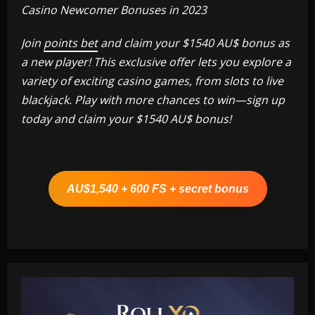
Casino Newcomer Bonuses in 2023
Join
points bet
and claim your $1540 AU$ bonus as
a new player! This exclusive offer lets you explore a
variety of exciting casino games, from slots to live
blackjack. Play with more chances to win—sign up
today and claim your $1540 AU$ bonus!
AU$1,540 + 600 FS + secret bonus