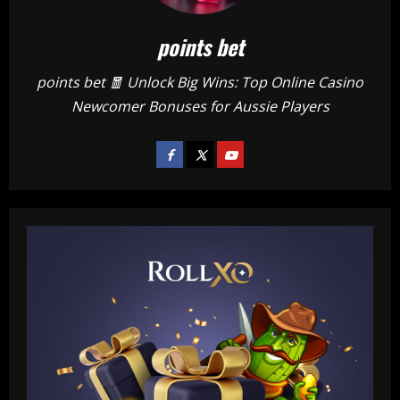
points bet
points bet 🧧 Unlock Big Wins: Top Online Casino
Newcomer Bonuses for Aussie Players