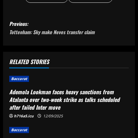
P
Previous:
o
Tottenham: Sky make Neves transfer claim
s
t
RELATED STORIES
n
Baccarat
a
Ademola Lookman faces heavy sanctions from
v
Atalanta over two-week strike as talks scheduled
after failed Inter move
i
h716a5.icu
12/09/2025
g
Baccarat
a