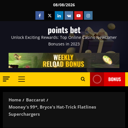
Skip
08/08/2026
to
Facebook
Twitter
Linkedin
VK
Youtube
Instagram
content
points bet
Unlock Exciting Rewards: Top Online Casino Newcomer
Bonuses in 2023
BONUS
Primary
Menu
Home
Baccarat
Mooney's 99*, Bryce's Hat-Trick Flatlines
Superchargers