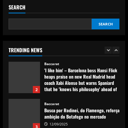
partner in £50m “monster”
SEARCH
12/09/2025
5
SEARCH
Baccarat
Sunderland eyeing dream Evans
replacement who’d be perfect for Jobe
TRENDING NEWS
12/09/2025
1
Baccarat
'I like him' – Barcelona boss Hansi Flick
heaps praise on new Real Madrid head
coach Xabi Alonso but warns Spaniard
that he 'knows his philosophy' ahead of
2
2025-26 battle
12/09/2025
Baccarat
Busca por Rodinei, do Flamengo, reforça
ambição do Botafogo no mercado
12/09/2025
3