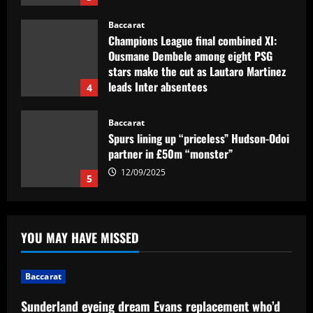
Baccarat
Champions League final combined XI:
Ousmane Dembele among eight PSG
stars make the cut as Lautaro Martinez
leads Inter absentees
4
12/09/2025
Baccarat
Spurs lining up “priceless” Hudson-Odoi
partner in £50m “monster”
12/09/2025
5
Baccarat
Sunderland eyeing dream Evans
YOU MAY HAVE MISSED
replacement who’d be perfect for Jobe
12/09/2025
1
Baccarat
Baccarat
Sunderland eyeing dream Evans replacement who’d
'I like him' – Barcelona boss Hansi Flick