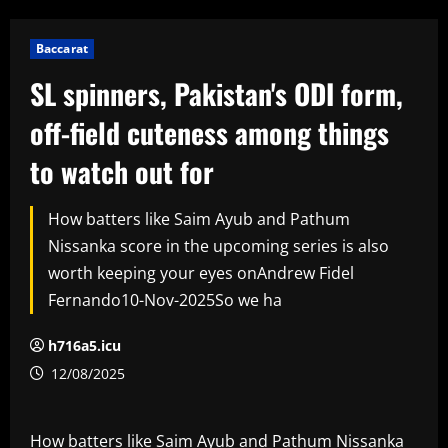
Baccarat
SL spinners, Pakistan's ODI form,
off-field cuteness among things
to watch out for
How batters like Saim Ayub and Pathum
Nissanka score in the upcoming series is also
worth keeping your eyes onAndrew Fidel
Fernando10-Nov-2025So we ha
h716a5.icu
12/08/2025
How batters like Saim Ayub and Pathum Nissanka