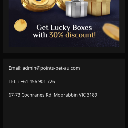
Email:
admin@points-bet-au.com
TEL：+61 456 901 726
67-73 Cochranes Rd, Moorabbin VIC 3189