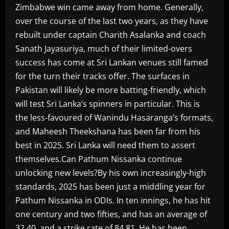
Zimbabwe win came away from home. Generally,
over the course of the last two years, as they have
rebuilt under captain Charith Asalanka and coach
Sanath Jayasuriya, much of their limited-overs
success has come at Sri Lankan venues still famed
for the turn their tracks offer. The surfaces in
Pakistan will likely be more batting-friendly, which
will test Sri Lanka’s spinners in particular. This is
the less-favoured of Wanindu Hasaranga’s formats,
and Maheesh Theekshana has been far from his
best in 2025. Sri Lanka will need them to assert
themselves.Can Pathum Nissanka continue
unlocking new levels?By his own increasingly-high
standards, 2025 has been just a middling year for
Pathum Nissanka in ODIs. In ten innings, he has hit
one century and two fifties, and has an average of
32.40, and a strike rate of 84.81. He has been