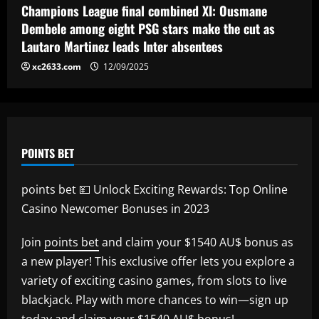
12/09/2025
5
Champions League final combined XI: Ousmane
Dembele among eight PSG stars make the cut as
Lautaro Martinez leads Inter absentees
xc2633.com
12/09/2025
POINTS BET
points bet 💴 Unlock Exciting Rewards: Top Online
Casino Newcomer Bonuses in 2023
Join
points bet
and claim your $1540 AU$ bonus as
a new player! This exclusive offer lets you explore a
variety of exciting casino games, from slots to live
blackjack. Play with more chances to win—sign up
today and claim your $1540 AU$ bonus!