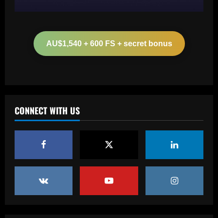
Baccarat
'I like him' – Barcelona boss Hansi Flick
heaps praise on new Real Madrid head
coach Xabi Alonso but warns Spaniard
AU$1,540 + 600 FS + secret bonus
that he 'knows his philosophy' ahead of
2
2025-26 battle
12/09/2025
Baccarat
Busca por Rodinei, do Flamengo, reforça
ambição do Botafogo no mercado
CONNECT WITH US
12/09/2025
3
Baccarat
Champions League final combined XI:
Ousmane Dembele among eight PSG
stars make the cut as Lautaro Martinez
leads Inter absentees
4
12/09/2025
Baccarat
Spurs lining up “priceless” Hudson-Odoi