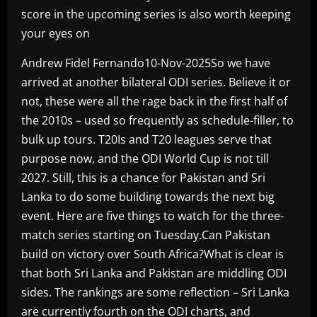
score in the upcoming series is also worth keeping
your eyes on
Andrew Fidel Fernando10-Nov-2025So we have
arrived at another bilateral ODI series. Believe it or
not, these were all the rage back in the first half of
the 2010s – used so frequently as schedule-filler, to
bulk up tours. T20Is and T20 leagues serve that
purpose now, and the ODI World Cup is not till
2027. Still, this is a chance for Pakistan and Sri
Lanka to do some building towards the next big
event. Here are five things to watch for the three-
match series starting on Tuesday.Can Pakistan
build on victory over South Africa?What is clear is
that both Sri Lanka and Pakistan are middling ODI
sides. The rankings are some reflection – Sri Lanka
are currently fourth on the ODI charts, and