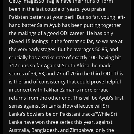
Getty ImagesSo fragile have their runs of form
been in the last couple of years, you praise
Pakistan batters at your peril. But so far, young left-
hand batter Saim Ayub has been putting together
the makings of a good ODI career. He has only
played 15 innings in the format so far, so we are at
the very early stages. But he averages 50.85, and
crucially has a strike rate of exactly 100, having hit
712 runs so far.Against South Africa, he made
scores of 39, 53, and 77 off 70 in the third ODI. This
is the kind of consistency that could prove helpful
in concert with Fakhar Zaman’s more erratic
returns from the other end. This will be Ayub’s first
series against Sri Lanka.How effective will Sri
Lanka’s bowlers be on Pakistani tracks?While Sri
Lanka have won three series this year, against
Australia, Bangladesh, and Zimbabwe, only the