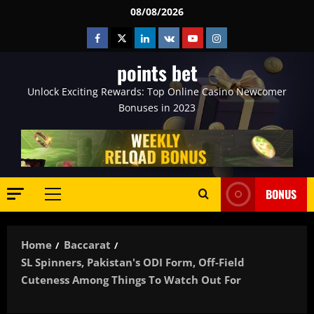
Skip
08/08/2026
to
Facebook
Twitter
Linkedin
VK
Youtube
Instagram
content
points bet
Unlock Exciting Rewards: Top Online Casino Newcomer
Bonuses in 2023
BONUS
Primary
Menu
Home
Baccarat
SL Spinners, Pakistan's ODI Form, Off-Field
Cuteness Among Things To Watch Out For