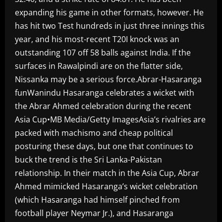
expanding his game in other formats, however. He
has hit two Test hundreds in just three innings this
year, and his most-recent T20I knock was an
outstanding 107 off 58 balls against India. If the
surfaces in Rawalpindi are on the flatter side,
Nissanka may be a serious force.Abrar-Hasaranga
funWanindu Hasaranga celebrates a wicket with
the Abrar Ahmed celebration during the recent
Asia Cup•MB Media/Getty ImagesAsia’s rivalries are
packed with machismo and cheap political
posturing these days, but one that continues to
buck the trend is the Sri Lanka-Pakistan
relationship. In their match in the Asia Cup, Abrar
Ahmed mimicked Hasaranga’s wicket celebration
(which Hasaranga had himself pinched from
football player Neymar Jr.), and Hasaranga