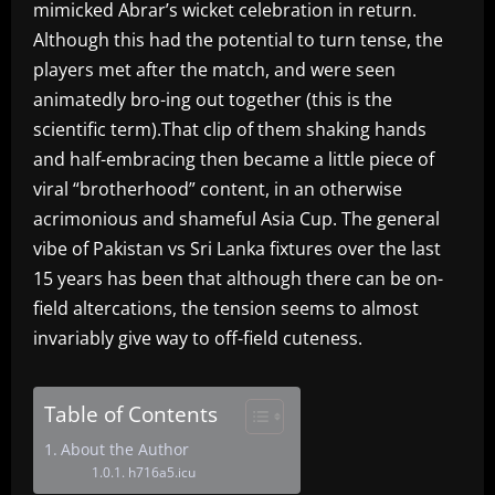
mimicked Abrar’s wicket celebration in return.
Although this had the potential to turn tense, the
players met after the match, and were seen
animatedly bro-ing out together (this is the
scientific term).That clip of them shaking hands
and half-embracing then became a little piece of
viral “brotherhood” content, in an otherwise
acrimonious and shameful Asia Cup. The general
vibe of Pakistan vs Sri Lanka fixtures over the last
15 years has been that although there can be on-
field altercations, the tension seems to almost
invariably give way to off-field cuteness.
Table of Contents
About the Author
h716a5.icu