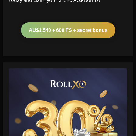
AU$1,540 + 600 FS + secret bonus