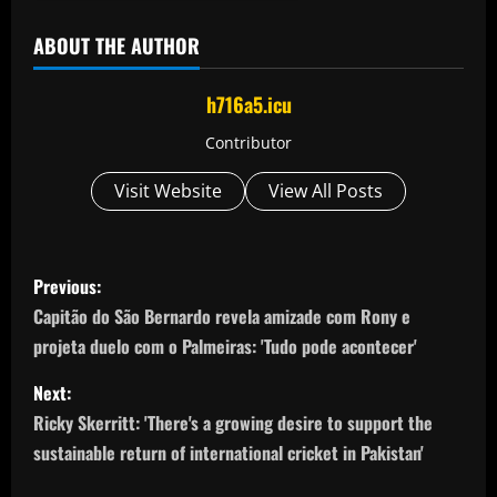
ABOUT THE AUTHOR
h716a5.icu
Contributor
Visit Website
View All Posts
P
Previous:
o
Capitão do São Bernardo revela amizade com Rony e
projeta duelo com o Palmeiras: 'Tudo pode acontecer'
s
Next:
t
Ricky Skerritt: 'There's a growing desire to support the
n
sustainable return of international cricket in Pakistan'