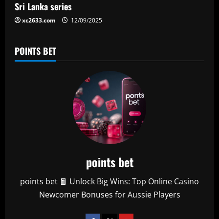
Sri Lanka series
xc2633.com
12/09/2025
POINTS BET
points bet
points bet 🧧 Unlock Big Wins: Top Online Casino
Newcomer Bonuses for Aussie Players