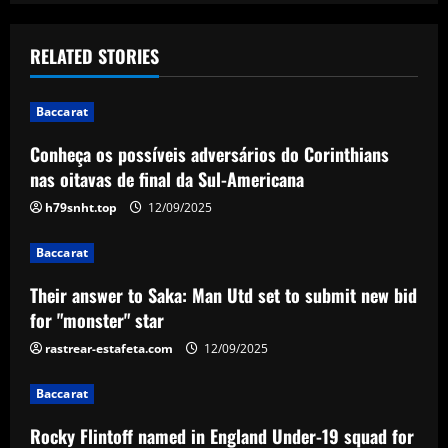
a
v
RELATED STORIES
i
Baccarat
g
Conheça os possíveis adversários do Corinthians
a
nas oitavas de final da Sul-Americana
t
h79snht.top
12/09/2025
i
Baccarat
Their answer to Saka: Man Utd set to submit new bid
o
for "monster" star
n
rastrear-estafeta.com
12/09/2025
Baccarat
Rocky Flintoff named in England Under-19 squad for