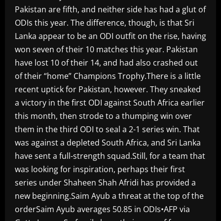
Pakistan are fifth, and neither side has had a glut of
ODIs this year. The difference, though, is that Sri
Lanka appear to be an ODI outfit on the rise, having
won seven of their 10 matches this year. Pakistan
have lost 10 of their 14, and had also crashed out
of their “home” Champions Trophy.There is a little
recent uptick for Pakistan, however. They sneaked
a victory in the first ODI against South Africa earlier
this month, then strode to a thumping win over
them in the third ODI to seal a 2-1 series win. That
was against a depleted South Africa, and Sri Lanka
have sent a full-strength squad.Still, for a team that
was looking for inspiration, perhaps their first
series under Shaheen Shah Afridi has provided a
new beginning.Saim Ayub a threat at the top of the
orderSaim Ayub averages 50.85 in ODIs•AFP via