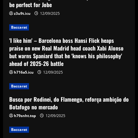
be perfect for Jobe
heaps praise on new Real Madrid head
coach Xabi Alonso but warns Spaniard
z3u9t.icu
12/09/2025
that he 'knows his philosophy' ahead of
2
2025-26 battle
Baccarat
12/09/2025
Baccarat
'I like him' – Barcelona boss Hansi Flick heaps
Busca por Rodinei, do Flamengo, reforça
praise on new Real Madrid head coach Xabi Alonso
ambição do Botafogo no mercado
but warns Spaniard that he 'knows his philosophy'
12/09/2025
3
ahead of 2025-26 battle
h716a5.icu
12/09/2025
Baccarat
Champions League final combined XI:
Ousmane Dembele among eight PSG
Baccarat
stars make the cut as Lautaro Martinez
Busca por Rodinei, do Flamengo, reforça ambição do
leads Inter absentees
4
Botafogo no mercado
12/09/2025
h79snht.top
12/09/2025
Baccarat
Spurs lining up “priceless” Hudson-Odoi
partner in £50m “monster”
Baccarat