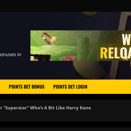
Bonuses in
POINTS BET BONUS
POINTS BET LOGIN
 "superstar" Who’s A Bit Like Harry Kane