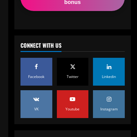
of 2025-26 battle
bonus
Baccarat
Busca por Rodinei, do Flamengo,
12/09/2025
reforça ambição do Botafogo no
mercado
3
12/09/2025
Baccarat
CONNECT WITH US
Champions League final
combined XI: Ousmane Dembele
among eight PSG stars make the
cut as Lautaro Martinez leads
4
Inter absentees
Facebook
Twitter
Linkedin
Baccarat
12/09/2025
Spurs lining up “priceless”
Hudson-Odoi partner in £50m
“monster”
5
VK
Youtube
Instagram
12/09/2025
Baccarat
Sunderland eyeing dream Evans
replacement who’d be perfect for