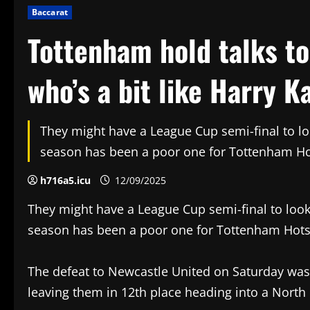
Baccarat
Tottenham hold talks t
who’s a bit like Harry K
They might have a League Cup semi-final to loo
season has been a poor one for Tottenham Ho
h716a5.icu
12/09/2025
They might have a League Cup semi-final to look 
season has been a poor one for Tottenham Hots
The defeat to Newcastle United on Saturday was 
leaving them in 12th place heading into a North