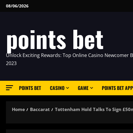
Skip
08/06/2026
to
content
points bet
Unlock Exciting Rewards: Top Online Casino Newcomer 
2023
POINTS BET
CASINO
GAME
POINTS BET APP
Home
Baccarat
Tottenham Hold Talks To Sign £50m