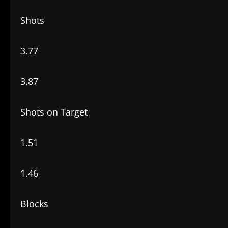
Shots
3.77
3.87
Shots on Target
1.51
1.46
Blocks