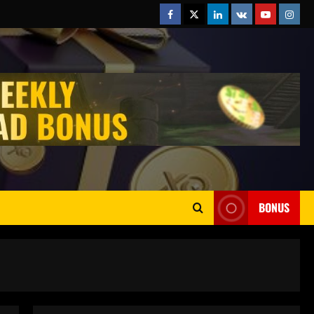
Facebook
Twitter
Linkedin
VK
Youtube
Insta
BONUS