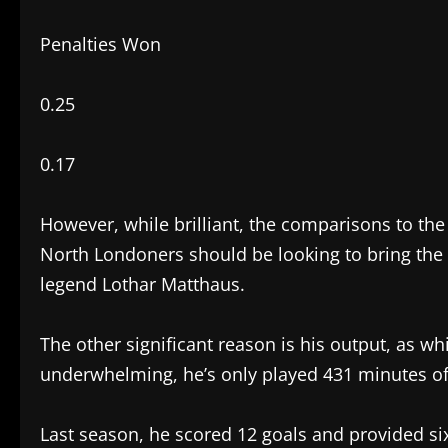
Penalties Won
0.25
0.17
However, while brilliant, the comparisons to th
North Londoners should be looking to bring the
legend Lothar Matthaus.
The other significant reason is his output, as wh
underwhelming, he’s only played 431 minutes of
Last season, he scored 12 goals and provided six