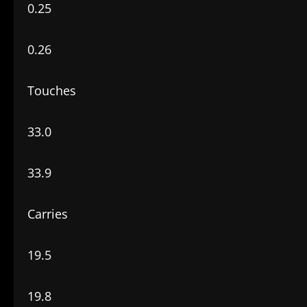
0.25
0.26
Touches
33.0
33.9
Carries
19.5
19.8