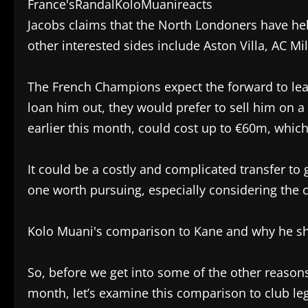
France'sRandalKoloMuanireacts
Jacobs claims that the North Londoners have held
other interested sides include Aston Villa, AC Mi
The French Champions expect the forward to leav
loan him out, they would prefer to sell him on 
earlier this month, could cost up to €60m, whic
It could be a costly and complicated transfer to ge
one worth pursuing, especially considering the
Kolo Muani's comparison to Kane and why he s
So, before we get into some of the other reason
month, let’s examine this comparison to club l