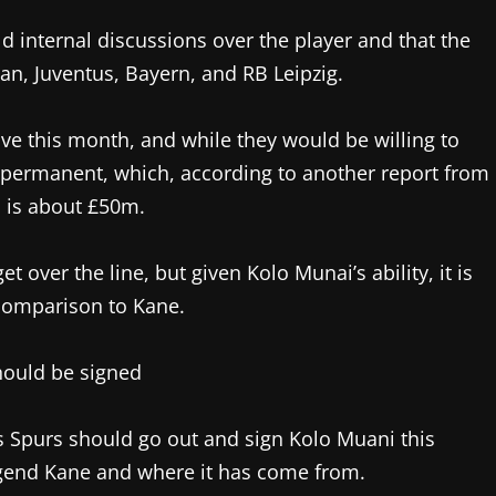
 internal discussions over the player and that the
lan, Juventus, Bayern, and RB Leipzig.
e this month, and while they would be willing to
a permanent, which, according to another report from
h is about £50m.
t over the line, but given Kolo Munai’s ability, it is
 comparison to Kane.
hould be signed
s Spurs should go out and sign Kolo Muani this
egend Kane and where it has come from.