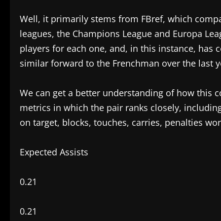
Well, it primarily stems from FBref, which compar
leagues, the Champions League and Europa Leagu
players for each one, and, in this instance, has
similar forward to the Frenchman over the last y
We can get a better understanding of how this c
metrics in which the pair ranks closely, includin
on target, blocks, touches, carries, penalties wo
Expected Assists
0.21
0.21