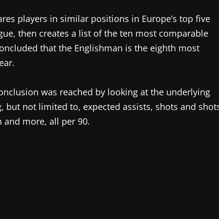
es players in similar positions in Europe’s top five
e, then creates a list of the ten most comparable
 concluded that the Englishman is the eighth most
ear.
onclusion was reached by looking at the underlying
g, but not limited to, expected assists, shots and shot
n and more, all per 90.