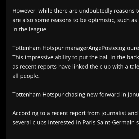
However, while there are undoubtedly reasons t
are also some reasons to be optimistic, such as 
in the league.
Tottenham Hotspur managerAngePostecogloure
This impressive ability to put the ball in the ba
as recent reports have linked the club with a t
all people.
Tottenham Hotspur chasing new forward in Janu
According to a recent report from journalist and
several clubs interested in Paris Saint-Germain 