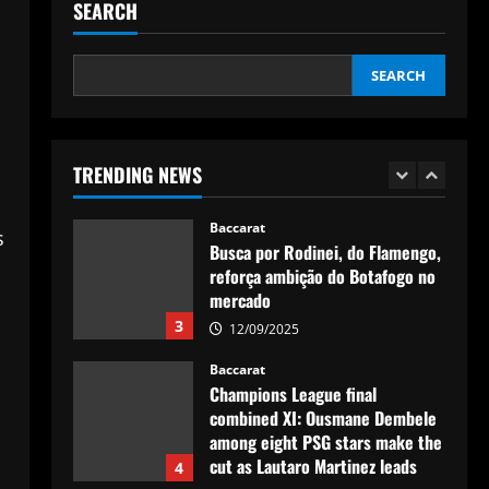
SEARCH
Jobe
1
12/09/2025
SEARCH
Baccarat
'I like him' – Barcelona boss
Hansi Flick heaps praise on new
Real Madrid head coach Xabi
TRENDING NEWS
Alonso but warns Spaniard that
2
he 'knows his philosophy' ahead
of 2025-26 battle
Baccarat
s
Busca por Rodinei, do Flamengo,
12/09/2025
reforça ambição do Botafogo no
mercado
3
12/09/2025
Baccarat
Champions League final
combined XI: Ousmane Dembele
among eight PSG stars make the
cut as Lautaro Martinez leads
4