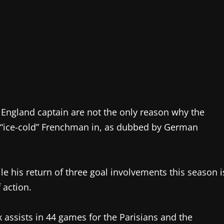
e England captain are not the only reason why the
 “ice-cold” Frenchman in, as dubbed by German
ile his return of three goal involvements this season i
 action.
 assists in 44 games for the Parisians and the