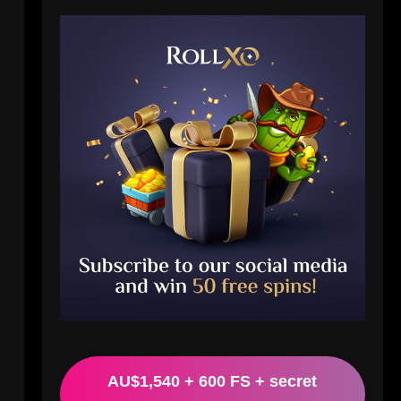
Baccarat
'I like him' – Barcelona boss
Hansi Flick heaps praise on new
Real Madrid head coach Xabi
Alonso but warns Spaniard that
2
AU$1,540 + 600 FS + secret
he 'knows his philosophy' ahead