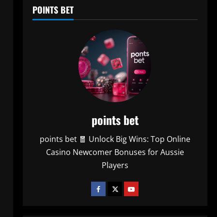
POINTS BET
points bet
points bet 🧧 Unlock Big Wins: Top Online
Casino Newcomer Bonuses for Aussie
Players