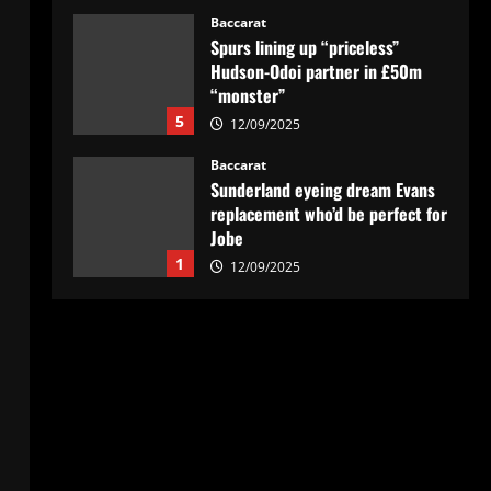
Inter absentees
Baccarat
12/09/2025
Spurs lining up “priceless”
Hudson-Odoi partner in £50m
“monster”
5
12/09/2025
Baccarat
Sunderland eyeing dream Evans
replacement who’d be perfect for
Jobe
1
12/09/2025
Baccarat
'I like him' – Barcelona boss
Hansi Flick heaps praise on new
Real Madrid head coach Xabi
Alonso but warns Spaniard that
2
he 'knows his philosophy' ahead
of 2025-26 battle
Baccarat
Busca por Rodinei, do Flamengo,
12/09/2025