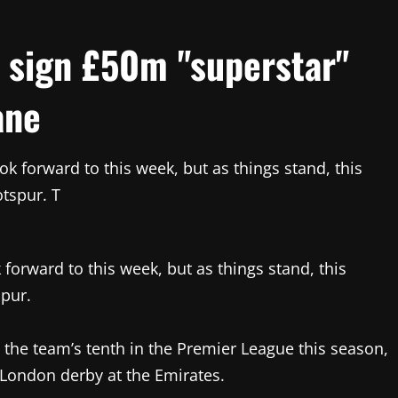
o sign £50m "superstar"
ane
k forward to this week, but as things stand, this
tspur. T
forward to this week, but as things stand, this
pur.
the team’s tenth in the Premier League this season,
 London derby at the Emirates.