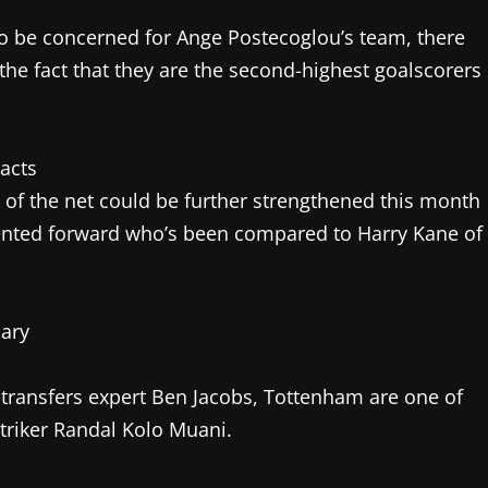
o be concerned for Ange Postecoglou’s team, there
the fact that they are the second-highest goalscorers
acts
ck of the net could be further strengthened this month
alented forward who’s been compared to Harry Kane of
ary
 transfers expert Ben Jacobs, Tottenham are one of
striker Randal Kolo Muani.